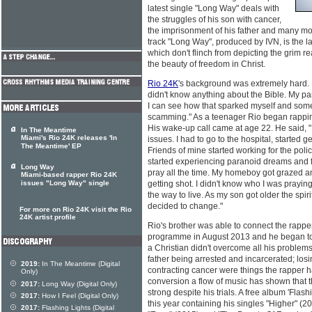
latest single "Long Way" deals with
the struggles of his son with cancer,
the imprisonment of his father and many more
track "Long Way", produced by IVN, is the la
which don't flinch from depicting the grim re
the beauty of freedom in Christ.
Rio 24K
's background was extremely hard. 
didn't know anything about the Bible. My p
I can see how that sparked myself and some o
scamming." As a teenager Rio began rappi
His wake-up call came at age 22. He said, "
In The Meantime
Miami's Rio 24K releases 'In
issues. I had to go to the hospital, started 
The Meantime' EP
Friends of mine started working for the polic
started experiencing paranoid dreams and f
Long Way
pray all the time. My homeboy got grazed
Miami-based rapper Rio 24K
issues "Long Way" single
getting shot. I didn't know who I was praying 
the way to live. As my son got older the spir
decided to change."
For more on Rio 24K visit the Rio
24K artist profile
Rio's brother was able to connect the rapper
programme in August 2013 and he began to s
a Christian didn't overcome all his problems.
father being arrested and incarcerated; los
2019:
In The Meantime (Digital
contracting cancer were things the rapper ha
Only)
conversion a flow of music has shown that t
2017:
Long Way (Digital Only)
strong despite his trials. A free album 'Flas
2017:
How I Feel (Digital Only)
this year containing his singles "Higher" (
2017:
Flashing Lights (Digital