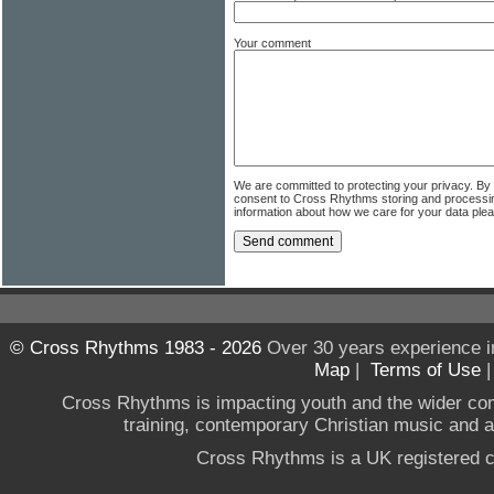
Your comment
We are committed to protecting your privacy. By
consent to Cross Rhythms storing and processi
information about how we care for your data ple
© Cross Rhythms 1983 - 2026
Over 30 years experience i
Map
|
Terms of Use
Cross Rhythms is impacting youth and the wider co
training, contemporary Christian music and a g
Cross Rhythms is a UK registered c