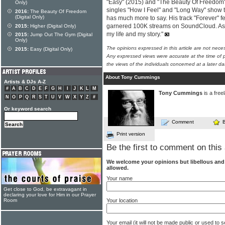
"Easy" (2015) and "The Beauty Of Freedom
Only)
singles "How I Feel" and "Long Way" show 
2016:
The Beauty Of Freedom
(Digital Only)
has much more to say. His track "Forever" fe
garnered 100K streams on SoundCloud. As he 
2015:
Higher (Digital Only)
my life and my story."
2015:
Jump Out The Gym (Digital
Only)
The opinions expressed in this article are not nece
2015:
Easy (Digital Only)
Any expressed views were accurate at the time of p
the views of the individuals concerned at a later da
About Tony Cummings
Artists & DJs A-Z
#
A
B
C
D
E
F
G
H
I
J
K
L
M
Tony Cummings
is a free
N
O
P
Q
R
S
T
U
V
W
X
Y
Z
#
Or keyword search
Comment
Print version
Be the first to comment on this 
We welcome your opinions but libellous an
allowed.
Your name
Get close to God, be extravagant in
declaring your love for Him in our Prayer
Your location
Room
Your email (it will not be made public or used to