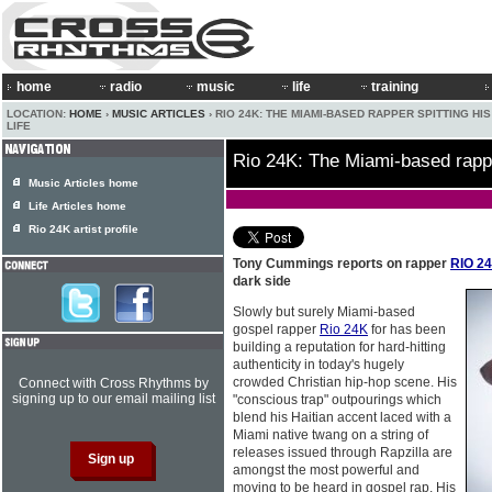
home
radio
music
life
training
LOCATION:
HOME
›
MUSIC ARTICLES
› RIO 24K: THE MIAMI-BASED RAPPER SPITTING HI
LIFE
Rio 24K: The Miami-based rapper
Music Articles home
Life Articles home
Rio 24K artist profile
Tony Cummings reports on rapper
RIO 2
dark side
Slowly but surely Miami-based
gospel rapper
Rio 24K
for has been
building a reputation for hard-hitting
authenticity in today's hugely
crowded Christian hip-hop scene. His
Connect with Cross Rhythms by
signing up to our email mailing list
"conscious trap" outpourings which
blend his Haitian accent laced with a
Miami native twang on a string of
releases issued through Rapzilla are
amongst the most powerful and
moving to be heard in gospel rap. His