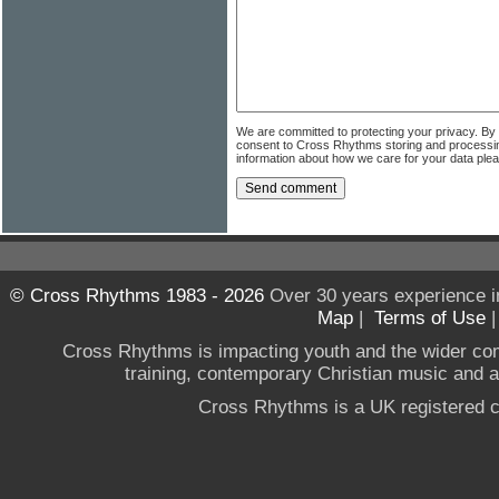
We are committed to protecting your privacy. By
consent to Cross Rhythms storing and processi
information about how we care for your data ple
© Cross Rhythms 1983 - 2026
Over 30 years experience i
Map
|
Terms of Use
Cross Rhythms is impacting youth and the wider co
training, contemporary Christian music and a g
Cross Rhythms is a UK registered c