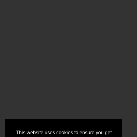
This website uses cookies to ensure you get