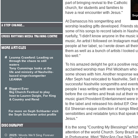
part of bringing revival to the Catholic
church, for students and families to
have a real encounter with Jesus."
Sep
At Damascus his songwriting and
worship leading gifts developed. Friends s
some of his songs to record labels in Nash
ruefully, "I didn't know anyone in the music
music. An artist I followed on Instagram ma
people at her label, so I wrote down all th
them as well as a bunch of artists I looked u
too well."
Leanna Crawford: Leading us
through the chaos to still
To his amazed delight he got a positive res
waters
Tony Cummings looks at the
acclaimed worship man Phil Wickham who ev
life and ministry of Nashville-
some shows with him. Another response was
based singer/songwriter
After Seph had relocated to Nashville, Sell 
LEANNA
successful Nashville songsmiths and event
Biggest Ever
people I was writing with were terrifying t
Big Church Festival to play
before the co-writes and freak out at their 
host to Lauren Daigle, For King
music giant Provident Entertainment were 
& Country and Rend
to the label and released his debut EP. One 
Ed Sheeran-esque collection of songs fille
For more on Seph Schlueter visit
sensibilities and relatable lyrics that speak 
the Seph Schlueter artist profile
Jesus."
It is the song "Counting My Blessings" whi
attention of the world Church. Sony Brazil a
2025:
Words We'll Sing Forever
in Portuguese, titled "Bênçãos Que Não Têm