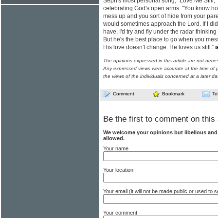
Seph's most personal song, "Love Me Still,"
celebrating God's open arms. "You know ho
mess up and you sort of hide from your pare
would sometimes approach the Lord. If I did
have, I'd try and fly under the radar thinki
But he's the best place to go when you mess
His love doesn't change. He loves us still."
The opinions expressed in this article are not nece
Any expressed views were accurate at the time of p
the views of the individuals concerned at a later da
Comment
Bookmark
Te
Be the first to comment on this 
We welcome your opinions but libellous an
allowed.
Your name
Your location
Your email (it will not be made public or used to
Your comment