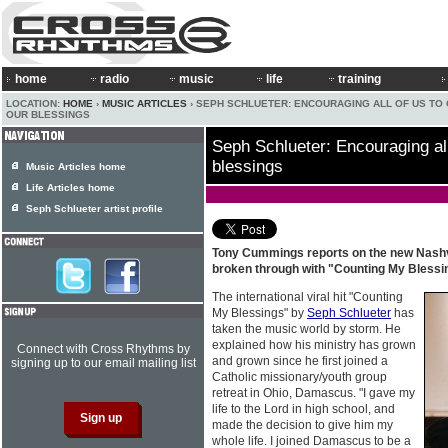
home
radio
music
life
training
LOCATION:
HOME
›
MUSIC ARTICLES
› SEPH SCHLUETER: ENCOURAGING ALL OF US TO
OUR BLESSINGS
Seph Schlueter: Encouraging all
blessings
Music Articles home
Life Articles home
Seph Schlueter artist profile
Tony Cummings reports on the new Nashv
broken through with "Counting My Bless
The international viral hit "Counting
My Blessings" by
Seph Schlueter
has
taken the music world by storm. He
explained how his ministry has grown
Connect with Cross Rhythms by
and grown since he first joined a
signing up to our email mailing list
Catholic missionary/youth group
retreat in Ohio, Damascus. "I gave my
life to the Lord in high school, and
made the decision to give him my
whole life. I joined Damascus to be a