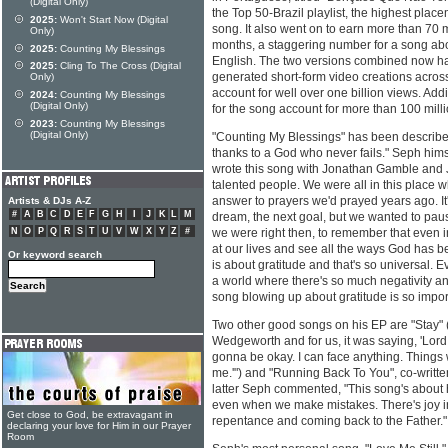
(Digital Only)
the Top 50-Brazil playlist, the highest plac
2025:
Won't Start Now (Digital
song. It also went on to earn more than 70 m
Only)
months, a staggering number for a song abou
2025:
Counting My Blessings
English. The two versions combined now ha
2025:
Cling To The Cross (Digital
generated short-form video creations acros
Only)
account for well over one billion views. Addit
2024:
Counting My Blessings
(Digital Only)
for the song account for more than 100 mill
2023:
Counting My Blessings
(Digital Only)
"Counting My Blessings" has been described 
thanks to a God who never fails." Seph himsel
wrote this song with Jonathan Gamble and 
talented people. We were all in this place w
answer to prayers we'd prayed years ago. It
Artists & DJs A-Z
#
A
B
C
D
E
F
G
H
I
J
K
L
M
dream, the next goal, but we wanted to pau
N
O
P
Q
R
S
T
U
V
W
X
Y
Z
#
we were right then, to remember that even in
at our lives and see all the ways God has b
Or keyword search
is about gratitude and that's so universal. E
a world where there's so much negativity an
song blowing up about gratitude is so impor
Two other good songs on his EP are "Stay" (
Wedgeworth and for us, it was saying, 'Lord,
gonna be okay. I can face anything. Things wil
me.'") and "Running Back To You", co-writte
latter Seph commented, "This song's about
even when we make mistakes. There's joy in
Get close to God, be extravagant in
repentance and coming back to the Father."
declaring your love for Him in our Prayer
Room