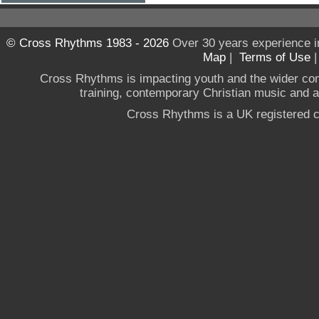
© Cross Rhythms 1983 - 2026
Over 30 years experience i
Map
|
Terms of Use
Cross Rhythms is impacting youth and the wider co
training, contemporary Christian music and a g
Cross Rhythms is a UK registered c