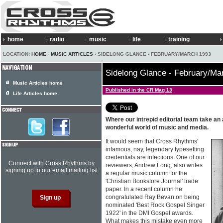
home
radio
music
life
training
LOCATION:
HOME
›
MUSIC ARTICLES
› SIDELONG GLANCE - FEBRUARY/MARCH 1993
Sidelong Glance - February/Ma
Music Articles home
Published in the CR Mag 13
Life Articles home
Where our intrepid editorial team take an
wonderful world of music and media.
It would seem that Cross Rhythms'
infamous, nay, legendary typesetting
credentials are infectious. One of our
Connect with Cross Rhythms by
reviewers, Andrew Long, also writes
signing up to our email mailing list
a regular music column for the
'Christian Bookstore Journal' trade
paper. In a recent column he
congratulated Ray Bevan on being
nominated 'Best Rock Gospel Singer
1922' in the DMI Gospel awards.
What makes this mistake even more