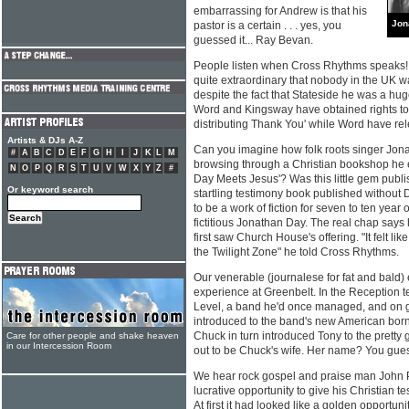
embarrassing for Andrew is that his
Jon
pastor is a certain . . . yes, you
guessed it... Ray Bevan.
People listen when Cross Rhythms speaks! 
quite extraordinary that nobody in the UK w
despite the fact that Stateside he was a hug
Word and Kingsway have obtained rights to
distributing Thank You' while Word have r
Artists & DJs A-Z
Can you imagine how folk roots singer Jon
#
A
B
C
D
E
F
G
H
I
J
K
L
M
browsing through a Christian bookshop he e
N
O
P
Q
R
S
T
U
V
W
X
Y
Z
#
Day Meets Jesus'? Was this little gem pub
Or keyword search
startling testimony book published without 
to be a work of fiction for seven to ten year 
fictitious Jonathan Day. The real chap says
first saw Church House's offering. "It felt li
the Twilight Zone" he told Cross Rhythms.
Our venerable (journalese for fat and bald)
experience at Greenbelt. In the Reception t
Level, a band he'd once managed, and on 
introduced to the band's new American b
Chuck in turn introduced Tony to the pretty gi
Care for other people and shake heaven
in our Intercession Room
out to be Chuck's wife. Her name? You gues
We hear rock gospel and praise man John P
lucrative opportunity to give his Christian te
At first it had looked like a golden opportuni