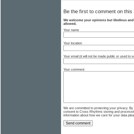
Be the first to comment on this 
We welcome your opinions but libellous an
allowed.
Your name
Your location
Your email (it will not be made public or used to
Your comment
We are committed to protecting your privacy. By
consent to Cross Rhythms storing and processi
information about how we care for your data ple