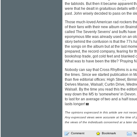
the tabloids. But then it became apparent th
were that he dealt in gratuitous details with 
past. John wisely decided to pass on the sl
Those much-loved American rad rockers the
of their fans with their new album on Brainst
called The Seventy Sevens' and buffs have b
eponymous title was already used on an ol
story behind the confusion is that the 77s ha
the songs on the album but at the last mome
prepared, the record company, fearing for the
bookshop trade, got cold feet and blanked ou
What was to have been the title? 'Praying N
Nobody can say that Cross Rhythms is a ma
the times. Since we started publication in
than five editorial offices: High Street, Bir
Delves Manse, Walsall; Curtin Drive, Wedn
Walsall. By the time you read this the editori
way down the M5 to 'somewhere' in Devon. T
to last for an average of two and a half issue
lasts longer!
The opinions expressed in this article are not nece
Any expressed views were accurate at the time of p
the views of the individuals concerned at a later da
Comment
Bookmark
Te