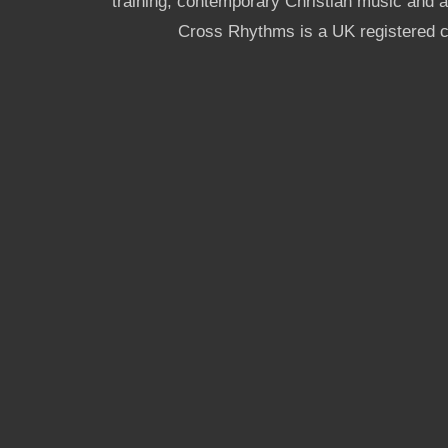
training, contemporary Christian music and a g
Cross Rhythms is a UK registered c