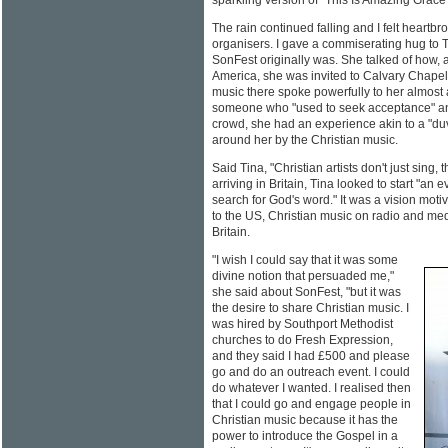
sparkling version of "This Is Amazing Grace"
The rain continued falling and I felt heartbro
organisers. I gave a commiserating hug to 
SonFest originally was. She talked of how, a
America, she was invited to Calvary Chapel
music there spoke powerfully to her almost
someone who "used to seek acceptance" and 
crowd, she had an experience akin to a "du
around her by the Christian music.
Said Tina, "Christian artists don't just sing, 
arriving in Britain, Tina looked to start "an 
search for God's word." It was a vision moti
to the US, Christian music on radio and medi
Britain.
"I wish I could say that it was some
divine notion that persuaded me,"
she said about SonFest, "but it was
the desire to share Christian music. I
was hired by Southport Methodist
churches to do Fresh Expression,
and they said I had £500 and please
go and do an outreach event. I could
do whatever I wanted. I realised then
that I could go and engage people in
Christian music because it has the
power to introduce the Gospel in a