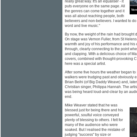
really great way. It's an equaliser - it
puts everyone on the same page. All
Ver
the genres can come together and it
was all about reaching people, both
believers and non-believers. I wanted to d
word and live music."
By now, the weight of the rain had brought do
On stage was Vernon Fuller, from St Helens. A
warmth and joy of his performance and his
through, clearly connecting to the point w
and clapping. With a delicious choice of Ma
covers, combined with thought-provoking Ch
here was a special artist.
After some five hours the weather began to
walkers were trudging past and obviously 
Brian Beihi (of Big Daddy Weave) and, later
Christian singer, Philippa Hannah. The artis
was being heard loud-and-clear by an aud
end.
Mike Weaver stated that he was
blessed just for being there and his
powerful, soulful voice conveyed
plenty of blessing to others. I felt for
many of the audience who were
soaked. But I realised the mistake of
judging "success" by size or