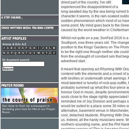
driest part of the country, I've still
experienced the disappointment of a
long-awaited day by the sea being ruined by
character it seems, is the rain-soaked outdo
sodden phenomenon which most of us have 
some point. My mind goes back to the Green
caused by the worst weather in Cheltenham
Whilst not quite on a par, SonFest 2016 is a
Southport, now three years old. The change
Artists & DJs A-Z
position to the Kings' Gardens on The Prom
#
A
B
C
D
E
F
G
H
I
J
K
L
M
to be the right one though neither site coul
N
O
P
Q
R
S
T
U
V
W
X
Y
Z
#
from the onslaught of constant rain that be
Or keyword search
advertised start.
It meant that opening act Rhyming With Or
contend with the elements and a crowd of a
with brollies or underneath small awnings.
most-talented or tuneful of rock-pop outfits
probably summed up what this four-piece ar
honour God in music, despite (environmenta
souls close to the stage rightly appreciat
reminded me of Joy Division and perhaps su
would be suited to a place some 30 miles s
Get close to God, be extravagant in
declaring your love for Him in our Prayer
alternative, basement venue in Manchester, d
Room
cool, detached students. Rhyming With Or
us. Indeed, all the hardy musicians were. W
northern-sounding name, and the Phil Nanki