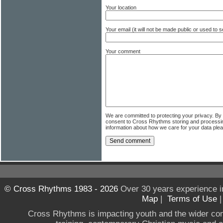
Your location
Your email (it will not be made public or used to
Your comment
We are committed to protecting your privacy. By
consent to Cross Rhythms storing and processi
information about how we care for your data ple
© Cross Rhythms 1983 - 2026
Over 30 years experience i
Map
|
Terms of Use
Cross Rhythms is impacting youth and the wider co