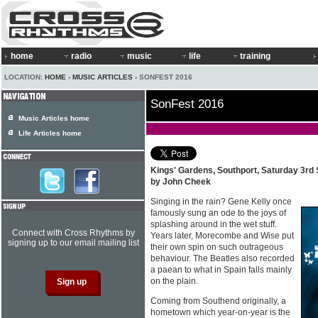
home
radio
music
life
training
LOCATION:
HOME
›
MUSIC ARTICLES
› SONFEST 2016
SonFest 2016
Music Articles home
Life Articles home
Kings' Gardens, Southport, Saturday 3rd
by John Cheek
Singing in the rain? Gene Kelly once
famously sung an ode to the joys of
splashing around in the wet stuff.
Connect with Cross Rhythms by
Years later, Morecombe and Wise put
signing up to our email mailing list
their own spin on such outrageous
behaviour. The Beatles also recorded
a paean to what in Spain falls mainly
on the plain.
Coming from Southend originally, a
hometown which year-on-year is the