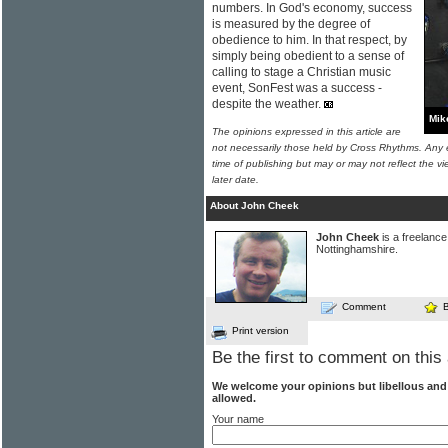
numbers. In God's economy, success
is measured by the degree of
obedience to him. In that respect, by
simply being obedient to a sense of
calling to stage a Christian music
event, SonFest was a success -
despite the weather.
Mik
The opinions expressed in this article are
not necessarily those held by Cross Rhythms. Any 
time of publishing but may or may not reflect the v
later date.
About John Cheek
John Cheek
is a freelance 
Nottinghamshire.
Comment
Print version
Be the first to comment on this 
We welcome your opinions but libellous an
allowed.
Your name