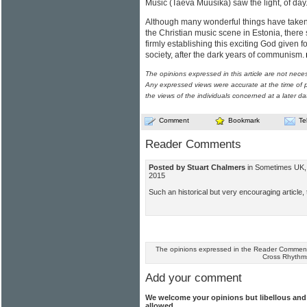
Music (Taeva Muusika) saw the light, of day
Although many wonderful things have taken 
the Christian music scene in Estonia, there 
firmly establishing this exciting God given 
society, after the dark years of communism.
The opinions expressed in this article are not nece
Any expressed views were accurate at the time of p
the views of the individuals concerned at a later da
Comment
Bookmark
Te
Reader Comments
Posted by Stuart Chalmers
in Sometimes UK, 
2015
Such an historical but very encouraging article
The opinions expressed in the Reader Comments
Cross Rhythm
Add your comment
We welcome your opinions but libellous an
allowed.