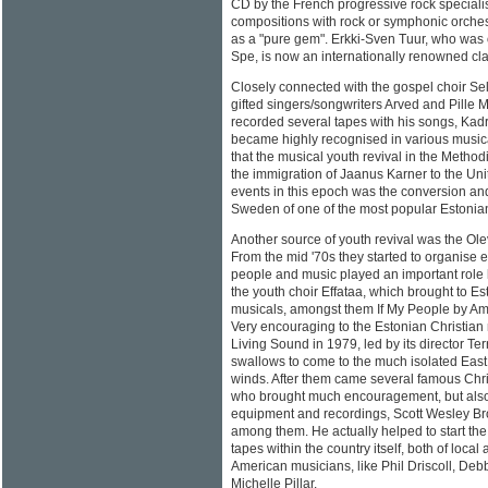
CD by the French progressive rock speciali
compositions with rock or symphonic orche
as a "pure gem". Erkki-Sven Tuur, who was 
Spe, is now an internationally renowned cl
Closely connected with the gospel choir Se
gifted singers/songwriters Arved and Pille 
recorded several tapes with his songs, Kad
became highly recognised in various musical 
that the musical youth revival in the Metho
the immigration of Jaanus Karner to the Uni
events in this epoch was the conversion an
Sweden of one of the most popular Estonian
Another source of youth revival was the Olev
From the mid '70s they started to organise e
people and music played an important role 
the youth choir Effataa, which brought to Es
musicals, amongst them If My People by A
Very encouraging to the Estonian Christian 
Living Sound in 1979, led by its director Ter
swallows to come to the much isolated Eas
winds. After them came several famous Chri
who brought much encouragement, but also m
equipment and recordings, Scott Wesley B
among them. He actually helped to start the
tapes within the country itself, both of local
American musicians, like Phil Driscoll, De
Michelle Pillar.