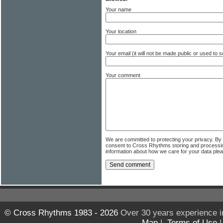
Your name
Your location
Your email (it will not be made public or used to
Your comment
We are committed to protecting your privacy. By
consent to Cross Rhythms storing and processi
information about how we care for your data ple
© Cross Rhythms 1983 - 2026
Over 30 years experience i
Map
|
Terms of Use