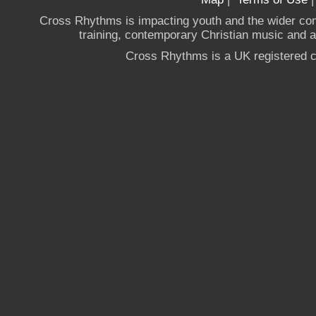
Cross Rhythms is impacting youth and the wider co
training, contemporary Christian music and a g
Cross Rhythms is a UK registered c