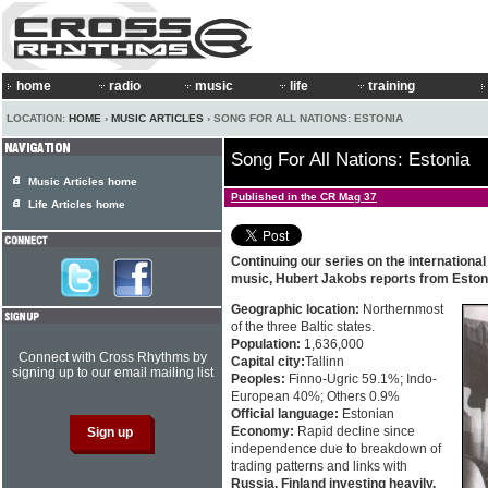
home
radio
music
life
training
LOCATION:
HOME
›
MUSIC ARTICLES
› SONG FOR ALL NATIONS: ESTONIA
Song For All Nations: Estonia
Music Articles home
Published in the CR Mag 37
Life Articles home
Continuing our series on the internationa
music, Hubert Jakobs reports from Eston
Geographic location:
Northernmost
of the three Baltic states.
Population:
1,636,000
Connect with Cross Rhythms by
Capital city:
Tallinn
signing up to our email mailing list
Peoples:
Finno-Ugric 59.1%; Indo-
European 40%; Others 0.9%
Official language:
Estonian
Economy:
Rapid decline since
independence due to breakdown of
trading patterns and links with
Russia. Finland investing heavily.