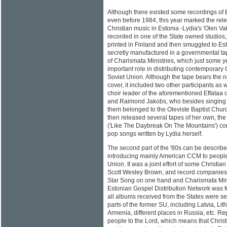
Although there existed some recordings of 
even before 1984, this year marked the relea
Christian music in Estonia -Lydia's 'Olen Vaba
recorded in one of the State owned studios
printed in Finland and then smuggled to Est
secretly manufactured in a governmental tape 
of Charismata Ministries, which just some ye
important role in distributing contemporary 
Soviet Union. Although the tape bears the 
cover, it included two other participants as
choir leader of the aforementioned Effataa ch
and Raimond Jakobs, who besides singing w
them belonged to the Oleviste Baptist Chur
then released several tapes of her own, the
('Like The Daybreak On The Mountains') com
pop songs written by Lydia herself.
The second part of the '80s can be describe
introducing mainly American CCM to people 
Union. It was a joint effort of some Christi
Scott Wesley Brown, and record companies 
Star Song on one hand and Charismata Minis
Estonian Gospel Distribution Network was 
all albums received from the States were se
parts of the former SU, including Latvia, Li
Armenia, different places in Russia, etc. R
people to the Lord, which means that Chris