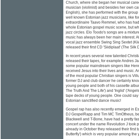
Church, where she began her musical career
musician (violinist) and besides her own cas
English), she has performed with the group
well known Estonian jazz musicians, like fo
extraordinaire Taavo Remmel, who has had
whole Estonian gospel music scene, but who
jazz circles. Elo Toodo's songs are a mixtur
music has always been her main interest. At 
vocal jazz ensemble Swing Sing Sextet (Kii
released their first CD 'Siidiplaat' (The Silk D
In recent years several new talented Chris
released their tapes, for example Andres J
some popular mainstream singers like Hen
received Jesus into their lives and music.
of the most popular Christian singers is Villu
former DJ and club dancer he certainly kno
young people and both of his cassette albu
The Truth And The Life') and 'Inglid' ('Angels
tape decks of young people. One could say t
Estonian sanctified dance music!
Gospel rap has also recently emerged in E
DJ GospelRapp and Tim MC TimOtheus, bei
Blackwell and T-Bone, have had a pretty fast
concert under the name Revolution J took 
already in October they released their first 
Butterfly') which is very popular among the