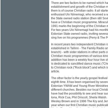
There are two factors to be named which hav
establishment and growth of the Christian m
them is of course Christian radio. It all star
enthusiast Ulo Niinemagi, who received a w
the State owned radio station (then still Sovi
have a Christian music programme. Miracul
1991 marks the beginning of the Christian 
For two years Ulo Niinemagi had his mont
Estonian State owned radio, inviting severa
sing live on his programmes (Perry & The Po
In recent years two independent Christian 
established in Tallinn - The Family Radio a
branch) - with sister stations in other parts 
Christian music programmes of various kinds
addition has been a weekly four hour live 
is dedicated to sanctified dance music ("Chr
to Christian rock ("Rock block") and which is
article.
The other factor is the yearly gospel festiva
eighth time. It has been organised by severa
Estonian YWAM and Young River Ministries 
different churches. Besides our local Chri
have had the possibility to see and hear su
Iona, Rick Cua, Phil Driscoll, Sheila Walsh.
Wesley Brown and in 1996 The Kry and Jen
year when our first Christian music publica