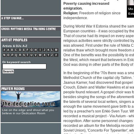
Poverty causing increased
emigration.
Ulo
Religion:
Freedom of religion since
Est
independence.
During World War II Estonia shared the same
European countries - it was occupied by the 
That of course had its impact on every aspect 
religious activities were strictly controlled 
was allowed. First under the rule of Nikita 
Artists & DJs A-Z
relative thaw which brought more freedom al
#
A
B
C
D
E
F
G
H
I
J
K
L
M
One of the benefits was the possibility to es
N
O
P
Q
R
S
T
U
V
W
X
Y
Z
#
the West, which meant that believers in Est
Or keyword search
God was doing in other parts of the Body of 
In the beginning of the '70s there was a smal
Methodist Church of the capital city Tallinn
Jaanus Karner, had discovered that gospel m
Crouch, Edwin and Walter Hawkins et al wa
people found relevant. A gospel choir was f
besides singing the songs of the aforement
the talents of several local writers, singers
enough the same movement gave birth to a 
Live on the edge and shout what you
led by a preacher's son Erkki-Sven Tuur. Wh
believe in our Dedication Room
recorded a musical project - Via Avium - w
recognition. After some personnel changes
recorded an album for the Melodija recordi
Soviet Union), 'Concerto For Typewriter', w