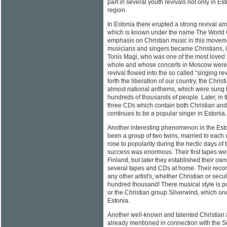
part in several youth revivals not only in Es
region.
In Estonia there erupted a strong revival 
which is known under the name The World O
emphasis on Christian music in this movemen
musicians and singers became Christians, i
Tonis Magi, who was one of the most loved 
whole and whose concerts in Moscow were of
revival flowed into the so called "singing re
forth the liberation of our country, the Chr
almost national anthems, which were sung b
hundreds of thousands of people. Later, in 
three CDs which contain both Christian and
continues to be a popular singer in Estonia.
Another interesting phenomenon in the Est
been a group of two twins, married to each 
rose to popularity during the hectic days of t
success was enormous. Their first tapes w
Finland, but later they established their ow
several tapes and CDs at home. Their reco
any other artist's, whether Christian or secul
hundred thousand! There musical style is p
or the Christian group Silverwind, which on
Estonia.
Another well-known and talented Christian 
already mentioned in connection with the Se