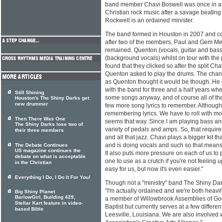
band member Chavi Boswell was once in a s
Christian rock music after a savage beatin
Rockwell is an ordained minister.
The band formed in Houston in 2007 and co
after two of the members, Paul and Gem Men
remained. Quenton (vocals, guitar and bass
(background vocals) whilst on tour with the
found that they clicked so after the split Cha
Quenton asked to play the drums. The chang
as Quenton thought it would be though. He
with the band for three and a half years whe
Still Shining
some songs anyway, and of course all of the 
Houston's The Shiny Darks get
new drummer
few more song lyrics to remember. Although,
remembering lyrics. We have to roll with more
Then There Was One
seems that way. Since I am playing bass and
The Shiny Darks lose two of
variety of pedals and amps. So, that requir
their three members
and all that jazz. Chavi plays a bigger kit t
and is doing vocals and such so that means
The Debate Continues
US magazine continues the
It also puts more pressure on each of us to 
debate on what is acceptable
one to use as a crutch if you're not feeling
in the Christian
easy for us, but now it's even easier."
Everything I Do, I Do It For You!
Though not a "ministry" band The Shiny Dark
"I'm actually ordained and we're both heavil
Big Shiny Planet
BarlowGirl, Building 429,
a member of Willowbrook Assemblies of Go
Stellar Kart feature in video-
Baptist but currently serves at a few differ
based Bible
Leesville, Louisiana. We are also involved 