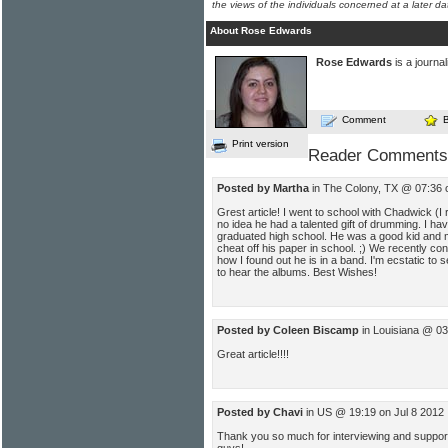
the views of the individuals concerned at a later da
About Rose Edwards
Rose Edwards
is a journal
Comment
Print version
Reader Comments
Posted by Martha
in The Colony, TX @ 07:36 
Grest article! I went to school with Chadwick 
no idea he had a talented gift of drumming. I h
graduated high school. He was a good kid and ma
cheat off his paper in school. ;) We recently co
how I found out he is in a band. I'm ecstatic to 
to hear the albums. Best Wishes!
Posted by Coleen Biscamp
in Louisiana @ 03
Great article!!!!
Posted by Chavi
in US @ 19:19 on Jul 8 2012
Thank you so much for interviewing and suppor