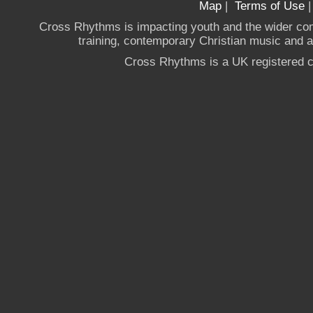
Map
|
Terms of Use
Cross Rhythms is impacting youth and the wider co
training, contemporary Christian music and a g
Cross Rhythms is a UK registered c