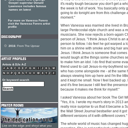
Gospel superstar Donald
it's really tough because you don't get a w
Lawrence includes famous
the week is full of work. You basically only g
names on latest
going to do tonight are from this challenge a
moment."
For more on Vanessa Forero
visit the Vanessa Forero artist
When Vanessa was married she lived in Bra
profile
large Pentecostal-style church and was a m
musicians. She now rejects a born-again Chri
person of Jesus. "I think Jesus Christ is an 
person to follow. I do feel he got warped a l
2016:
From The Uproar
him on a shrine with smoke and big hair and 
Jesus. I think Jesus is someone that comes 
would laugh at the things some churches s
to make him an idol. I do find that some ev
Artists & DJs A-Z
friend used to call Jesus-is-my-boyfriend so
#
A
B
C
D
E
F
G
H
I
J
K
L
M
who has come alongside me - at the same h
N
O
P
Q
R
S
T
U
V
W
X
Y
Z
#
always viewing him up here and I'm the little 
Or keyword search
and it kept me small. Now I feel backed up. 
and it's fine because I still feel the presence 
because it makes me think for myself."
I asked Vanessa about her book The Girl Wit
"Yes, it is. I wrote my mum's story in 2013 and
really nice surprise to us that it became a
the Wall Street Journal bestseller and it got
different versions of it with different covers."
The whole world of music has changed huge
Live on the edge and shout what you