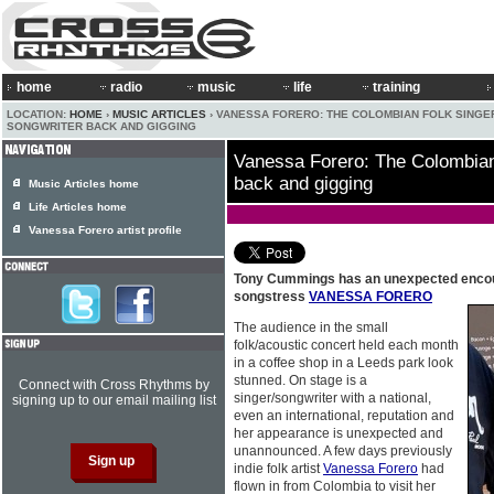
home
radio
music
life
training
LOCATION:
HOME
›
MUSIC ARTICLES
› VANESSA FORERO: THE COLOMBIAN FOLK SINGE
SONGWRITER BACK AND GIGGING
Vanessa Forero: The Colombian 
back and gigging
Music Articles home
Life Articles home
Vanessa Forero artist profile
Tony Cummings has an unexpected encount
songstress
VANESSA FORERO
The audience in the small
folk/acoustic concert held each month
in a coffee shop in a Leeds park look
stunned. On stage is a
Connect with Cross Rhythms by
singer/songwriter with a national,
signing up to our email mailing list
even an international, reputation and
her appearance is unexpected and
unannounced. A few days previously
indie folk artist
Vanessa Forero
had
flown in from Colombia to visit her