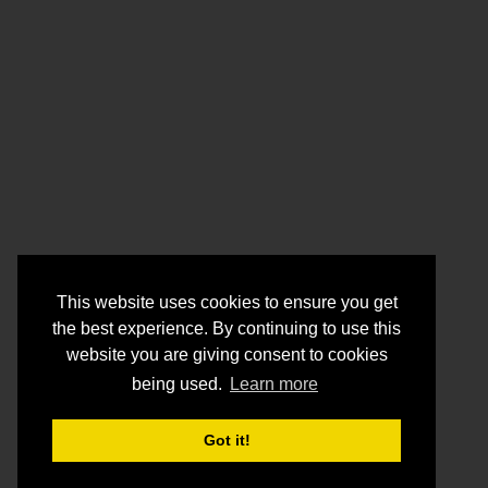
This website uses cookies to ensure you get
the best experience. By continuing to use this
website you are giving consent to cookies
being used.
Learn more
Got it!