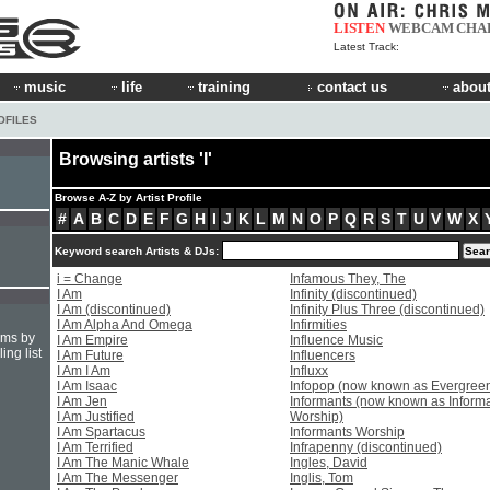
LISTEN
WEBCAM
CHA
Latest Track:
music
life
training
contact us
about
OFILES
Browsing artists 'I'
Browse A-Z by Artist Profile
#
A
B
C
D
E
F
G
H
I
J
K
L
M
N
O
P
Q
R
S
T
U
V
W
X
Keyword search Artists & DJs:
i = Change
Infamous They, The
I Am
Infinity (discontinued)
I Am (discontinued)
Infinity Plus Three (discontinued)
I Am Alpha And Omega
Infirmities
hms by
I Am Empire
Influence Music
ing list
I Am Future
Influencers
I Am I Am
Influxx
I Am Isaac
Infopop (now known as Evergree
I Am Jen
Informants (now known as Inform
I Am Justified
Worship)
I Am Spartacus
Informants Worship
I Am Terrified
Infrapenny (discontinued)
I Am The Manic Whale
Ingles, David
I Am The Messenger
Inglis, Tom