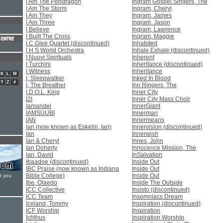
I Am The Pendragon
Ingram Gospel Singers, The
I Am The Storm
Ingram, Cheryl
I Am They
Ingram, James
I Am Three
Ingram, Jason
I Believe
Ingram, Lawrence
I Built The Cross
Ingram, Maggie
I C Glee Quartet (discontinued)
Inhabited
I H S World Orchestra
Inhale Exhale (discontinued)
I Nuovi Spirituals
Inherent
I Turchini
Inheritance (discontinued)
I Witness
Inheritance
K
L
M
I, Sleepwalker
Inked In Blood
Y
Z
#
I, The Breather
Inn Ringers, The
I.D.O.L. King
Inner City
I2I
Inner City Mass Choir
Iamandel
InnerGiant
IAMSUUBI
Innerman
IAN
Innermeans
Ian (now known as Eskelin, Ian)
Innervision (discontinued)
Ian
Innerwish
Ian & Cheryl
Innes, John
Ian Doherty
Innocence Mission, The
Ian, David
InSalvation
Ibaadoe (discontinued)
Inside Out
IBC Praise (now known as Indiana
Inside Out
Bible College)
Inside Out
t you
Ibe, Olaedo
Inside The Outside
ICC Collective
Insisto (discontinued)
ICC Team
Insomniacs Dream
Iceland, Tommy
Inspiration (discontinued)
ICF Worship
Inspiration
Ichthus
Inspiration Worship