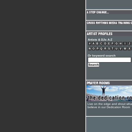
Artists & DJs A-Z
#
A
B
C
D
E
F
G
H
I
J
N
O
P
Q
R
S
T
U
V
W
X
Or keyword search
Live on the edge and shout wha
believe in our Dedication Room