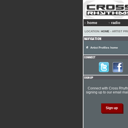
home
radio
LOCATION:
HOME
› ARTIST PR
Artist Profiles home
Connect with Cross Rhyt
signing up to our email mail