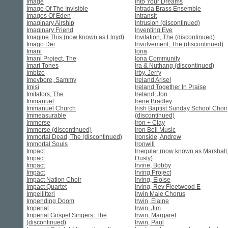
Image
Into Your Dreams
Image Of The Invisible
Intrada Brass Ensemble
Images Of Eden
Intransit
Imaginary Airship
Intrusion (discontinued)
Imaginary Friend
Inventing Eve
Imagine This (now known as Lloyd)
Invitation, The (discontinued)
Imago Dei
Involvement, The (discontinued)
Imani
Iona
Imani Project, The
Iona Community
Imari Tones
Ira & Nuthang (discontinued)
Imbizo
Irby, Jerry
Imevbore, Sammy
Ireland Arise!
Imisi
Ireland Together In Praise
Imitators, The
Ireland, Jon
Immanuel
Irene Bradley
Immanuel Church
Irish Baptist Sunday School Choir
Immeasurable
(discontinued)
Immerse
Iron + Clay
Immerse (discontinued)
Iron Bell Music
Immortal Dead, The (discontinued)
Ironside, Andrew
Immortal Souls
Ironwill
Impact
Irregular (now known as Marshall
Impact
Dusty)
Impact
Irvine, Bobby
Impact
Irving Project
Impact Nation Choir
Irving, Eloise
Impact Quartet
Irving, Rev Fleetwood E
Impellitteri
Irwin Male Chorus
Impending Doom
Irwin, Elaine
Imperial
Irwin, Jim
Imperial Gospel Singers, The
Irwin, Margaret
(discontinued)
Irwin, Paul