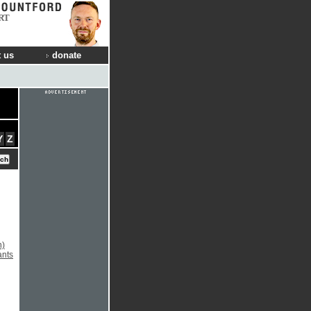
RT
 us
donate
Y
Z
n)
ants