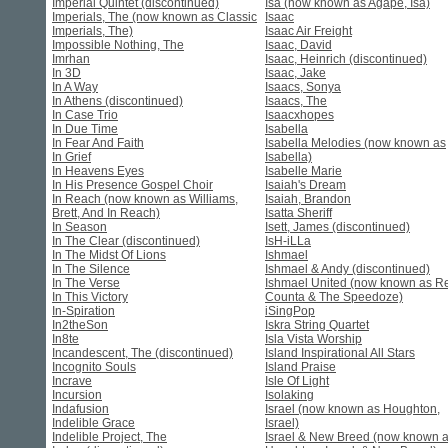
Imperial Quintet (discontinued)
Isa (now known as Agape, Isa)
Imperials, The (now known as Classic
Isaac
Imperials, The)
Isaac Air Freight
Impossible Nothing, The
Isaac, David
Imrhan
Isaac, Heinrich (discontinued)
In 3D
Isaac, Jake
In A Way
Isaacs, Sonya
In Athens (discontinued)
Isaacs, The
In Case Trio
Isaacxhopes
In Due Time
Isabella
In Fear And Faith
Isabella Melodies (now known as
In Grief
Isabella)
In Heavens Eyes
Isabelle Marie
In His Presence Gospel Choir
Isaiah's Dream
In Reach (now known as Williams,
Isaiah, Brandon
Brett, And In Reach)
Isatta Sheriff
In Season
Isett, James (discontinued)
In The Clear (discontinued)
IsH-iLLa
In The Midst Of Lions
Ishmael
In The Silence
Ishmael & Andy (discontinued)
In The Verse
Ishmael United (now known as R
In This Victory
Counta & The Speedoze)
In-Spiration
iSingPop
In2theSon
Iskra String Quartet
In8te
Isla Vista Worship
Incandescent, The (discontinued)
Island Inspirational All Stars
Incognito Souls
Island Praise
Incrave
Isle Of Light
Incursion
Isolaking
Indafusion
Israel (now known as Houghton,
Indelible Grace
Israel)
Indelible Project, The
Israel & New Breed (now known 