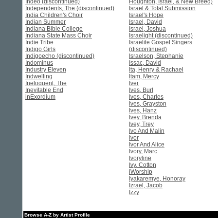
Indeo (discontinued)
Houghton, Israel, & New Breed)
Independents, The (discontinued)
Israel & Total Submission
India Children's Choir
Israel's Hope
Indian Summer
Israel, David
Indiana Bible College
Israel, Joshua
Indiana State Mass Choir
Israelight (discontinued)
Indie Tribe
Israelite Gospel Singers
Indigo Girls
(discontinued)
Indigoecho (discontinued)
Israelson, Stephanie
Indominus
Issac, David
Industry Eleven
Ita, Henry & Rachael
Indwelling
Itam, Mercy
Ineloquent, The
Iver
Inevitable End
Ives, Burl
inExordium
Ives, Charles
Ives, Grayston
Ives, Hanz
Ivey, Brenda
Ivey, Trey
Ivo And Malin
Ivor
Ivor And Alice
Ivory, Marc
Ivoryline
Ivy, Cotton
iWorship
Iyakaremye, Honoray
Izrael, Jacob
Izzy
Browse A-Z by Artist Profile