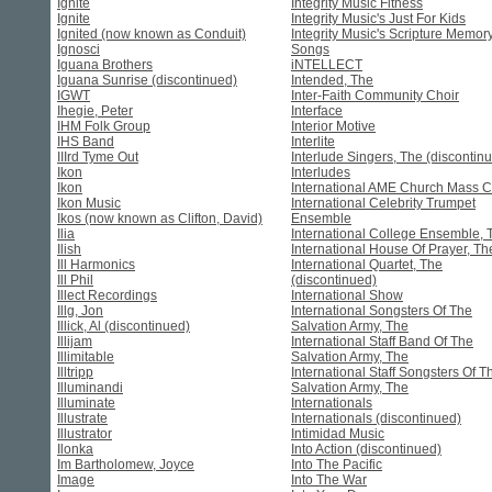
Ignite
Integrity Music Fitness
Ignite
Integrity Music's Just For Kids
Ignited (now known as Conduit)
Integrity Music's Scripture Memor
Ignosci
Songs
Iguana Brothers
iNTELLECT
Iguana Sunrise (discontinued)
Intended, The
IGWT
Inter-Faith Community Choir
Ihegie, Peter
Interface
IHM Folk Group
Interior Motive
IHS Band
Interlite
IIIrd Tyme Out
Interlude Singers, The (discontin
Ikon
Interludes
Ikon
International AME Church Mass C
Ikon Music
International Celebrity Trumpet
Ikos (now known as Clifton, David)
Ensemble
Ilia
International College Ensemble, 
Ilish
International House Of Prayer, Th
Ill Harmonics
International Quartet, The
Ill Phil
(discontinued)
Illect Recordings
International Show
Illg, Jon
International Songsters Of The
Illick, Al (discontinued)
Salvation Army, The
Illijam
International Staff Band Of The
Illimitable
Salvation Army, The
Illtripp
International Staff Songsters Of T
Illuminandi
Salvation Army, The
Illuminate
Internationals
Illustrate
Internationals (discontinued)
Illustrator
Intimidad Music
Ilonka
Into Action (discontinued)
Im Bartholomew, Joyce
Into The Pacific
Image
Into The War