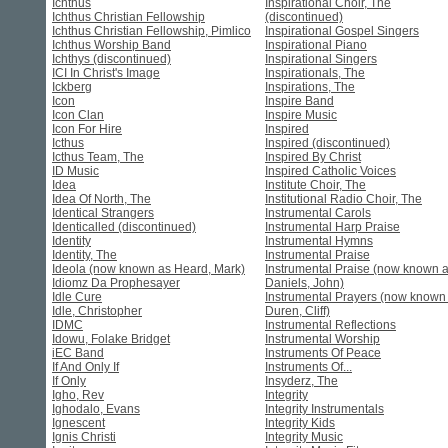
Ichthus
Inspirational Choir, The
Ichthus Christian Fellowship
(discontinued)
Ichthus Christian Fellowship, Pimlico
Inspirational Gospel Singers
Ichthus Worship Band
Inspirational Piano
Ichthys (discontinued)
Inspirational Singers
ICI In Christ's Image
Inspirationals, The
Ickberg
Inspirations, The
Icon
Inspire Band
Icon Clan
Inspire Music
Icon For Hire
Inspired
Icthus
Inspired (discontinued)
Icthus Team, The
Inspired By Christ
ID Music
Inspired Catholic Voices
Idea
Institute Choir, The
Idea Of North, The
Institutional Radio Choir, The
Identical Strangers
Instrumental Carols
Identicalled (discontinued)
Instrumental Harp Praise
Identity
Instrumental Hymns
Identity, The
Instrumental Praise
Ideola (now known as Heard, Mark)
Instrumental Praise (now known 
Idiomz Da Prophesayer
Daniels, John)
Idle Cure
Instrumental Prayers (now known
Idle, Christopher
Duren, Cliff)
IDMC
Instrumental Reflections
Idowu, Folake Bridget
Instrumental Worship
iEC Band
Instruments Of Peace
If And Only If
Instruments Of...
If Only
Insyderz, The
Igho, Rev
Integrity
Ighodalo, Evans
Integrity Instrumentals
Ignescent
Integrity Kids
Ignis Christi
Integrity Music