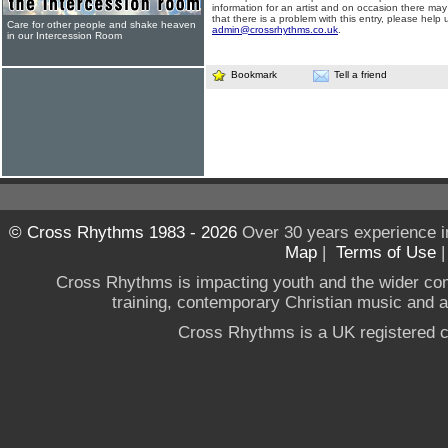
information for an artist and on occasion there may
that there is a problem with this entry, please help 
Care for other people and shake heaven
admin@crossrhythms.co.uk
.
in our Intercession Room
Bookmark
Tell a friend
© Cross Rhythms 1983 - 2026
Over 30 years experience i
Map
|
Terms of Use
Cross Rhythms is impacting youth and the wider co
training, contemporary Christian music and a g
Cross Rhythms is a UK registered c