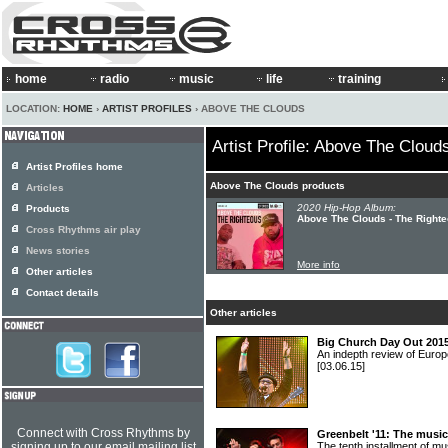
home
radio
music
life
training
LOCATION:
HOME
›
ARTIST PROFILES
› ABOVE THE CLOUDS
Artist Profile: Above The Cloud
Artist Profiles home
Above The Clouds products
Articles
2020 Hip-Hop Album:
Products
Above The Clouds - The Right
Cross Rhythms air play
News stories
More info
Other articles
Contact details
Other articles
Big Church Day Out 2015
An indepth review of Europ
[03.06.15]
Connect with Cross Rhythms by
Greenbelt '11: The music
signing up to our email mailing list
The tenth installment of 