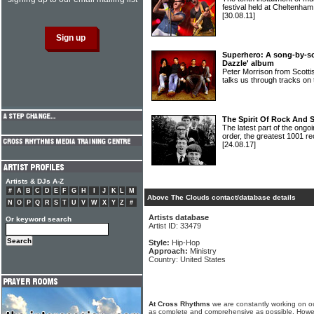
festival held at Cheltenha
[30.08.11]
Superhero: A song-by-so
Dazzle' album
Peter Morrison from Sco
talks us through tracks o
The Spirit Of Rock And 
The latest part of the ongoi
order, the greatest 1001 re
[24.08.17]
Artists & DJs A-Z
#
A
B
C
D
E
F
G
H
I
J
K
L
M
Above The Clouds contact/database details
N
O
P
Q
R
S
T
U
V
W
X
Y
Z
#
Artists database
Or keyword search
Artist ID: 33479
Style:
Hip-Hop
Approach:
Ministry
Country: United States
At Cross Rhythms
we are constantly working on ou
as complete and comprehensive as possible. Howe