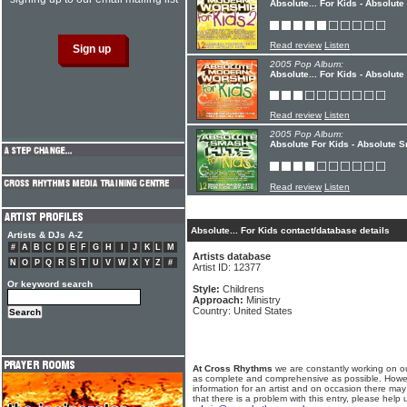
Absolute... For Kids - Absolut
Read review
Listen
2005 Pop Album:
Absolute... For Kids - Absolut
Read review
Listen
2005 Pop Album:
Absolute For Kids - Absolute 
Read review
Listen
Absolute... For Kids contact/database details
Artists & DJs A-Z
#
A
B
C
D
E
F
G
H
I
J
K
L
M
Artists database
N
O
P
Q
R
S
T
U
V
W
X
Y
Z
#
Artist ID: 12377
Or keyword search
Style:
Childrens
Approach:
Ministry
Country: United States
At Cross Rhythms
we are constantly working on ou
as complete and comprehensive as possible. Howe
information for an artist and on occasion there may
that there is a problem with this entry, please help 