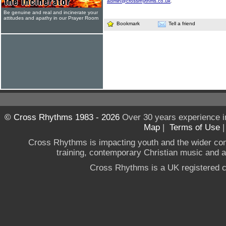
admin@crossrhythms.co.uk
.
Be genuine and real and incinerate your
attitudes and apathy in our Prayer Room
Bookmark
Tell a friend
© Cross Rhythms 1983 - 2026
Over 30 years experience i
Map
|
Terms of Use
Cross Rhythms is impacting youth and the wider co
training, contemporary Christian music and a g
Cross Rhythms is a UK registered c