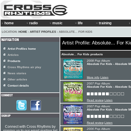
home
radio
music
life
training
LOCATION:
HOME
›
ARTIST PROFILES
› ABSOLUTE... FOR KIDS
Artist Profile: Absolute... For K
Artist Profiles home
Absolute... For Kids products
Articles
2008 Pop Album:
Products
Absolute For Kids - Absolute 
Cross Rhythms air play
News stories
More info
Listen
Other articles
2007 Pop Album:
Contact details
Absolute For Kids - Absolute S
Read review
Listen
2007 Pop Album:
Absolute For Kids - Absolute 
Read review
Listen
Connect with Cross Rhythms by
2006 Pop Album:
signing up to our email mailing list