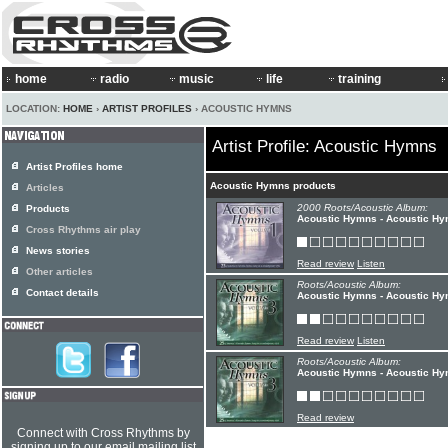
home
radio
music
life
training
LOCATION:
HOME
›
ARTIST PROFILES
› ACOUSTIC HYMNS
Artist Profile: Acoustic Hymns
Artist Profiles home
Acoustic Hymns products
Articles
2000 Roots/Acoustic Album:
Products
Acoustic Hymns - Acoustic Hy
Cross Rhythms air play
News stories
Read review
Listen
Other articles
Roots/Acoustic Album:
Contact details
Acoustic Hymns - Acoustic Hy
Read review
Listen
Roots/Acoustic Album:
Acoustic Hymns - Acoustic Hy
Read review
Connect with Cross Rhythms by
signing up to our email mailing list