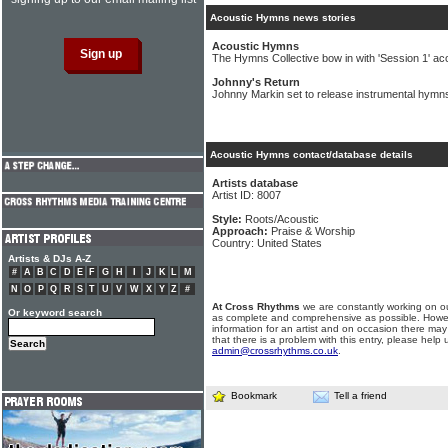
Acoustic Hymns news stories
Acoustic Hymns
The Hymns Collective bow in with 'Session 1' ac
Johnny's Return
Johnny Markin set to release instrumental hymns
Acoustic Hymns contact/database details
Artists database
Artist ID: 8007
Style:
Roots/Acoustic
Approach:
Praise & Worship
Country: United States
Artists & DJs A-Z
#
A
B
C
D
E
F
G
H
I
J
K
L
M
N
O
P
Q
R
S
T
U
V
W
X
Y
Z
#
At Cross Rhythms
we are constantly working on ou
Or keyword search
as complete and comprehensive as possible. Howe
information for an artist and on occasion there may
that there is a problem with this entry, please help 
admin@crossrhythms.co.uk
.
Bookmark
Tell a friend