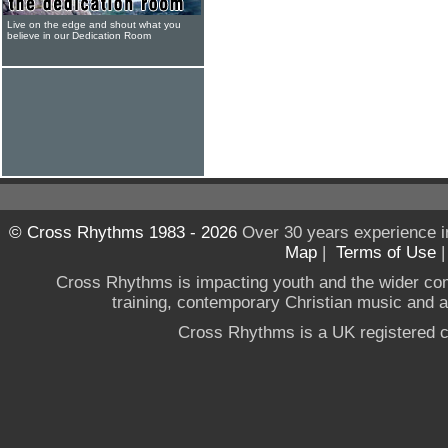
Live on the edge and shout what you
believe in our Dedication Room
© Cross Rhythms 1983 - 2026
Over 30 years experience i
Map
|
Terms of Use
Cross Rhythms is impacting youth and the wider co
training, contemporary Christian music and a g
Cross Rhythms is a UK registered c