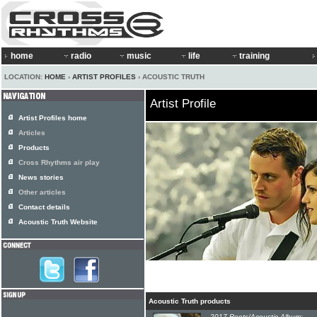
home
radio
music
life
training
LOCATION:
HOME
›
ARTIST PROFILES
› ACOUSTIC TRUTH
Artist Profile
Artist Profiles home
Articles
Products
Cross Rhythms air play
News stories
Other articles
Contact details
Acoustic Truth Website
Acoustic Truth products
2017 Roots/Acoustic Album: