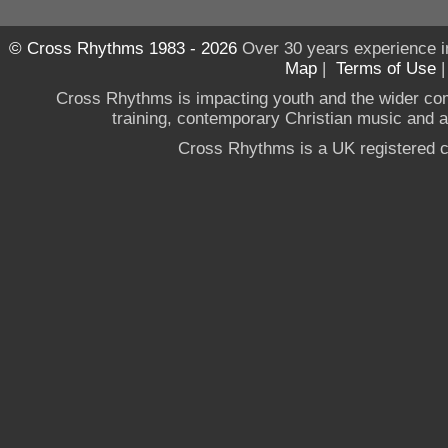
© Cross Rhythms 1983 - 2026
Over 30 years experience i
Map
|
Terms of Use
Cross Rhythms is impacting youth and the wider co
training, contemporary Christian music and a g
Cross Rhythms is a UK registered c