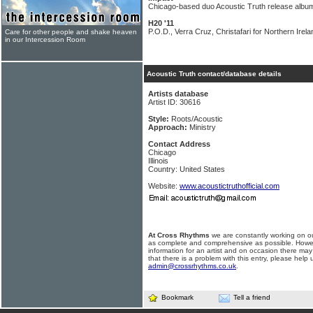
Chicago-based duo Acoustic Truth release album
H20 '11
P.O.D., Verra Cruz, Christafari for Northern Irela
Care for other people and shake heaven
in our Intercession Room
Acoustic Truth contact/database details
Artists database
Artist ID: 30616
Style:
Roots/Acoustic
Approach:
Ministry
Contact Address
Chicago
Illinois
Country: United States
Website:
www.acoustictruthofficial.com
At Cross Rhythms
we are constantly working on ou
as complete and comprehensive as possible. Howe
information for an artist and on occasion there may
that there is a problem with this entry, please help 
admin@crossrhythms.co.uk
.
Bookmark
Tell a friend