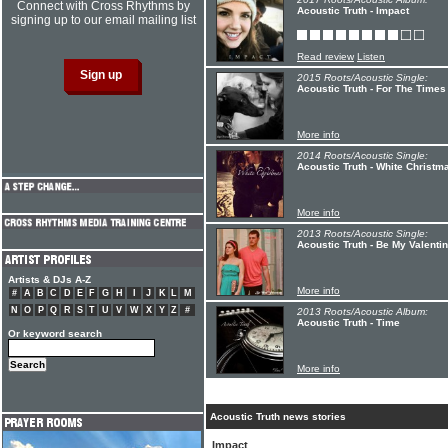
Connect with Cross Rhythms by
Acoustic Truth - Impact
signing up to our email mailing list
Read review
Listen
2015 Roots/Acoustic Single:
Acoustic Truth - For The Times
More info
2014 Roots/Acoustic Single:
Acoustic Truth - White Christm
More info
2013 Roots/Acoustic Single:
Acoustic Truth - Be My Valenti
Artists & DJs A-Z
More info
#
A
B
C
D
E
F
G
H
I
J
K
L
M
N
O
P
Q
R
S
T
U
V
W
X
Y
Z
#
2013 Roots/Acoustic Album:
Acoustic Truth - Time
Or keyword search
More info
Acoustic Truth news stories
Impact