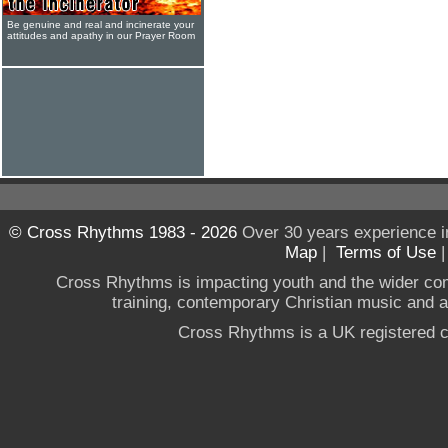
Be genuine and real and incinerate your
attitudes and apathy in our Prayer Room
© Cross Rhythms 1983 - 2026
Over 30 years experience i
Map
|
Terms of Use
Cross Rhythms is impacting youth and the wider co
training, contemporary Christian music and a g
Cross Rhythms is a UK registered c