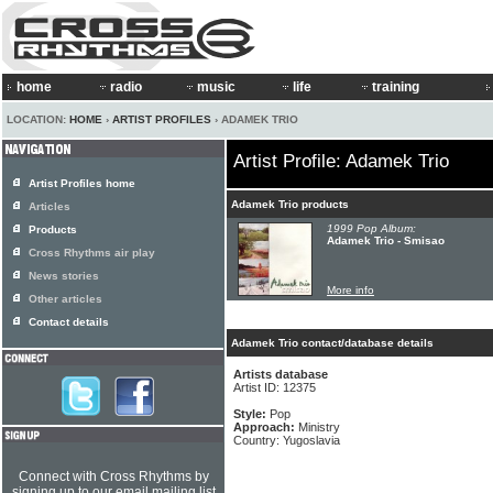
home
radio
music
life
training
LOCATION:
HOME
›
ARTIST PROFILES
› ADAMEK TRIO
Artist Profile: Adamek Trio
Artist Profiles home
Adamek Trio products
Articles
1999 Pop Album:
Products
Adamek Trio - Smisao
Cross Rhythms air play
News stories
More info
Other articles
Contact details
Adamek Trio contact/database details
Artists database
Artist ID: 12375
Style:
Pop
Approach:
Ministry
Country: Yugoslavia
Connect with Cross Rhythms by
signing up to our email mailing list