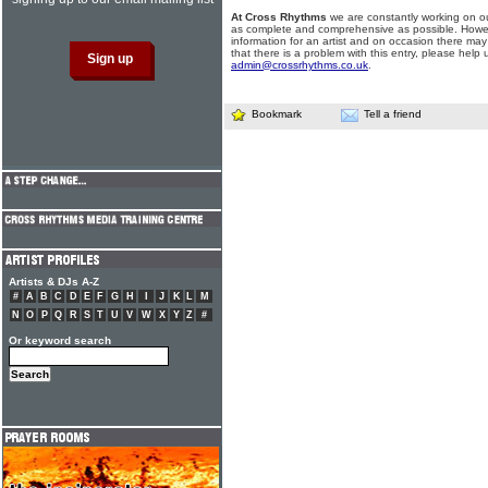
At Cross Rhythms
we are constantly working on ou
as complete and comprehensive as possible. Howe
information for an artist and on occasion there may
that there is a problem with this entry, please help 
admin@crossrhythms.co.uk
.
Bookmark
Tell a friend
Artists & DJs A-Z
#
A
B
C
D
E
F
G
H
I
J
K
L
M
N
O
P
Q
R
S
T
U
V
W
X
Y
Z
#
Or keyword search