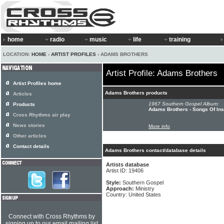
home
radio
music
life
training
LOCATION:
HOME
›
ARTIST PROFILES
› ADAMS BROTHERS
Artist Profile: Adams Brothers
Artist Profiles home
Adams Brothers products
Articles
1967 Southern Gospel Album:
Products
Adams Brothers - Songs Of Ins
Cross Rhythms air play
News stories
More info
Other articles
Contact details
Adams Brothers contact/database details
Artists database
Artist ID: 19406
Style:
Southern Gospel
Approach:
Ministry
Country: United States
Connect with Cross Rhythms by
signing up to our email mailing list