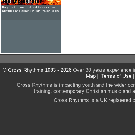
Be genuine and real and incinerate your
attitudes and apathy in our Prayer Room
© Cross Rhythms 1983 - 2026
Over 30 years experience i
Map
|
Terms of Use
Cross Rhythms is impacting youth and the wider co
training, contemporary Christian music and a g
Cross Rhythms is a UK registered c