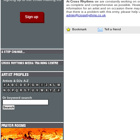
At Cross Rhythms
we are constantly working on ou
as complete and comprehensive as possible. Howe
information for an artist and on occasion there may
that there is a problem with this entry, please help 
admin@crossrhythms.co.uk
.
Bookmark
Tell a friend
Artists & DJs A-Z
#
A
B
C
D
E
F
G
H
I
J
K
L
M
N
O
P
Q
R
S
T
U
V
W
X
Y
Z
#
Or keyword search