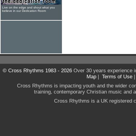
Live on the edge and shout what you
believe in our Dedication Room
© Cross Rhythms 1983 - 2026
Over 30 years experience i
Map
|
Terms of Use
Cross Rhythms is impacting youth and the wider co
training, contemporary Christian music and a g
Cross Rhythms is a UK registered c