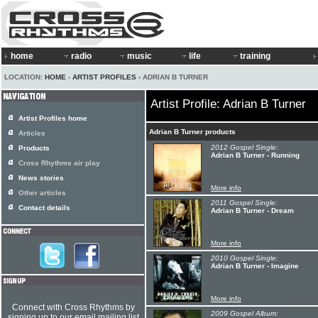
home
radio
music
life
training
LOCATION:
HOME
›
ARTIST PROFILES
› ADRIAN B TURNER
Artist Profile: Adrian B Turner
Artist Profiles home
Adrian B Turner products
Articles
2012 Gospel Single:
Products
Adrian B Turner - Running
Cross Rhythms air play
News stories
More info
Other articles
2011 Gospel Single:
Contact details
Adrian B Turner - Dream
More info
2010 Gospel Single:
Adrian B Turner - Imagine
More info
Connect with Cross Rhythms by
2009 Gospel Album:
signing up to our email mailing list