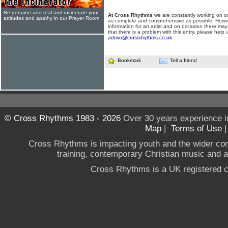
Be genuine and real and incinerate your
At Cross Rhythms
we are constantly working on ou
attitudes and apathy in our Prayer Room
as complete and comprehensive as possible. Howe
information for an artist and on occasion there may
that there is a problem with this entry, please help 
admin@crossrhythms.co.uk
.
Bookmark
Tell a friend
© Cross Rhythms 1983 - 2026
Over 30 years experience i
Map
|
Terms of Use
Cross Rhythms is impacting youth and the wider co
training, contemporary Christian music and a g
Cross Rhythms is a UK registered c