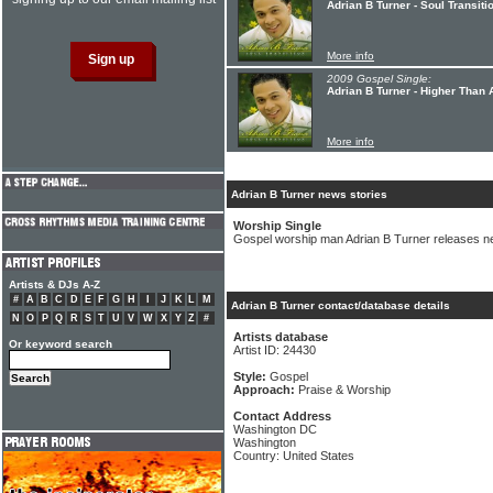
Adrian B Turner - Soul Transiti
More info
2009 Gospel Single:
Adrian B Turner - Higher Than 
More info
Adrian B Turner news stories
Worship Single
Gospel worship man Adrian B Turner releases n
Artists & DJs A-Z
#
A
B
C
D
E
F
G
H
I
J
K
L
M
Adrian B Turner contact/database details
N
O
P
Q
R
S
T
U
V
W
X
Y
Z
#
Artists database
Or keyword search
Artist ID: 24430
Style:
Gospel
Approach:
Praise & Worship
Contact Address
Washington DC
Washington
Country: United States