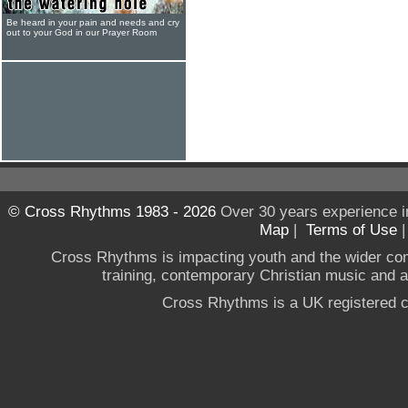
Be heard in your pain and needs and cry
out to your God in our Prayer Room
© Cross Rhythms 1983 - 2026
Over 30 years experience i
Map
|
Terms of Use
Cross Rhythms is impacting youth and the wider co
training, contemporary Christian music and a g
Cross Rhythms is a UK registered c