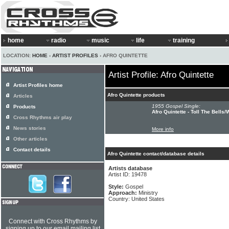
home
radio
music
life
training
LOCATION:
HOME
›
ARTIST PROFILES
› AFRO QUINTETTE
Artist Profile: Afro Quintette
Artist Profiles home
Afro Quintette products
Articles
1955 Gospel Single:
Products
Afro Quintette - Toll The Bell
Cross Rhythms air play
News stories
More info
Other articles
Contact details
Afro Quintette contact/database details
Artists database
Artist ID: 19478
Style:
Gospel
Approach:
Ministry
Country: United States
Connect with Cross Rhythms by
signing up to our email mailing list