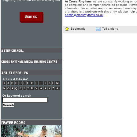
At Cross Rhythms
we are constantly working on ou
as complete and comprehensive as possible. Howe
information for an artist and on occasion there may
that there is a problem with this entry, please help 
admin@crossrhythms.co.uk
.
Bookmark
Tell a friend
Artists & DJs A-Z
#
A
B
C
D
E
F
G
H
I
J
K
L
M
N
O
P
Q
R
S
T
U
V
W
X
Y
Z
#
Or keyword search