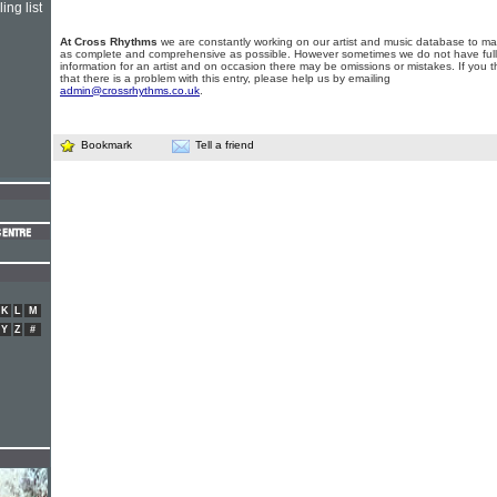
ing list
At Cross Rhythms
we are constantly working on our artist and music database to ma
as complete and comprehensive as possible. However sometimes we do not have full
information for an artist and on occasion there may be omissions or mistakes. If you t
that there is a problem with this entry, please help us by emailing
admin@crossrhythms.co.uk
.
Bookmark
Tell a friend
K
L
M
Y
Z
#