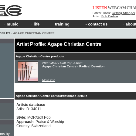
LISTEN
WEBCAM
CHA
Latest Track:
Getting Stronger
Artist:
Bob Carlisle
music
life
training
contact us
about
OFILES
› AGAPE CHRISTIAN CENTRE
Artist Profile: Agape Christian Centre
Agape Christian Centre products
2003 MOR / Soft Pop Album:
Agape Christian Centre - Radical Devotion
More info
Agape Christian Centre contact/database details
Artists database
Artist ID: 34011
Style:
MOR/Soft Pop
Approach:
Praise & Worship
Country: Switzerland
hms by