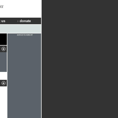
RT
 us
donate