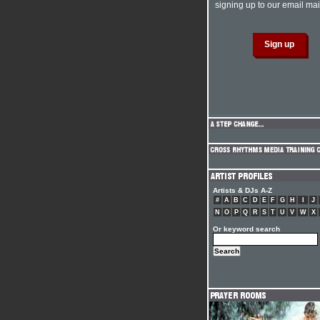
signing up to our email mail
Artists & DJs A-Z
#
A
B
C
D
E
F
G
H
I
J
N
O
P
Q
R
S
T
U
V
W
X
Or keyword search