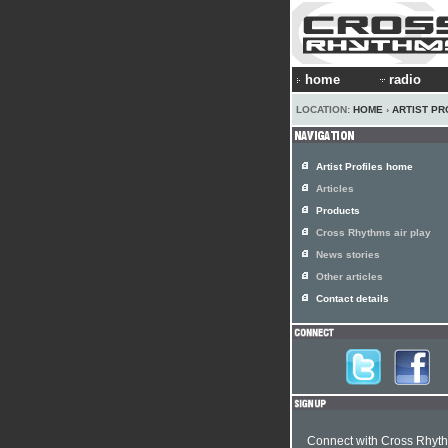
home
radio
LOCATION:
HOME
›
ARTIST PR
Artist Profiles home
Articles
Products
Cross Rhythms air play
News stories
Other articles
Contact details
Connect with Cross Rhyt