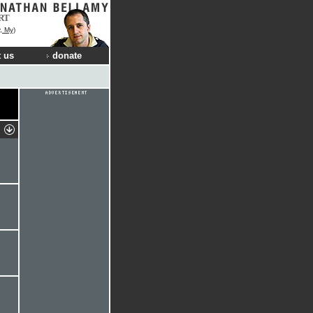
RT
, My)
 us
donate