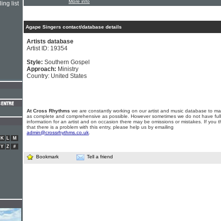
More info
ing list
Agape Singers contact/database details
Artists database
Artist ID: 19354
Style:
Southern Gospel
Approach:
Ministry
Country: United States
At Cross Rhythms
we are constantly working on our artist and music database to ma
as complete and comprehensive as possible. However sometimes we do not have full
information for an artist and on occasion there may be omissions or mistakes. If you t
that there is a problem with this entry, please help us by emailing
admin@crossrhythms.co.uk
.
K
L
M
Y
Z
#
Bookmark
Tell a friend