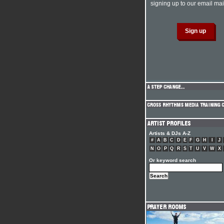
signing up to our email mail
Artists & DJs A-Z
#
A
B
C
D
E
F
G
H
I
J
N
O
P
Q
R
S
T
U
V
W
X
Or keyword search