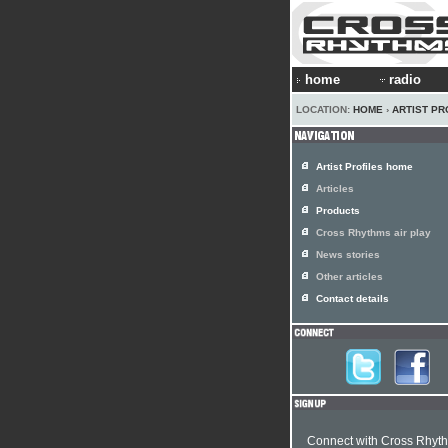
home
radio
LOCATION:
HOME
›
ARTIST PR
Artist Profiles home
Articles
Products
Cross Rhythms air play
News stories
Other articles
Contact details
Connect with Cross Rhyt