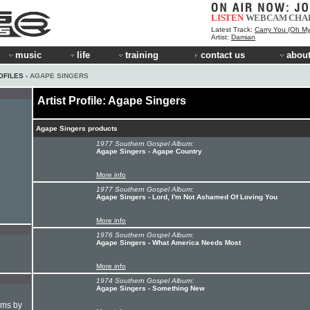
LISTEN
WEBCAM
CHA
Latest Track:
Carry You (Oh My
Artist:
Damian
music
life
training
contact us
about
OFILES
› AGAPE SINGERS
Artist Profile: Agape Singers
Agape Singers products
1977 Southern Gospel Album:
Agape Singers - Agape Country
More info
1977 Southern Gospel Album:
Agape Singers - Lord, I'm Not Ashamed Of Loving You
More info
1976 Southern Gospel Album:
Agape Singers - What America Needs Most
More info
1974 Southern Gospel Album:
Agape Singers - Something New
hms by