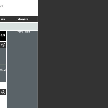
RT
 us
donate
gan
e/God