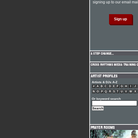
signing up to our email mail
Artists & DJs A-Z
#
A
B
C
D
E
F
G
H
I
J
N
O
P
Q
R
S
T
U
V
W
X
Or keyword search