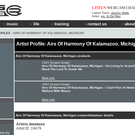
LISTEN
WEBCAM
CHA
Latest Track:
Jericho Walls
Artist:
gio. & Del Mac
music
life
training
contact us
about
OFILES
› AIRS OF HARMONY OF KALAMAZOO, MICHIGAN
Artist Profile: Airs Of Harmony Of Kalamazoo, Michi
Airs Of Harmony Of Kalamazoo, Michigan products
1961 Gospel Single:
Airs Of Harmony Of Kalamazoo, Michigan - I'm Living In Jesus/I
Need The Lord To Guide Me
More info
1961 Gospel Single:
Airs Of Harmony Of Kalamazoo, Michigan - I Can't Feel At Hom
Walked With Moses
More info
Airs Of Harmony Of Kalamazoo, Michigan contact/database details
Artists database
Artist ID: 19479
hms by