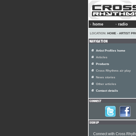
home
radio
LOCATION:
HOME
›
ARTIST PR
Artist Profiles home
Articles
Products
Cross Rhythms air play
News stories
Other articles
Contact details
Connect with Cross Rhyt