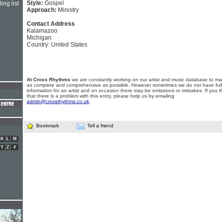
Style:
Gospel
ing list
Approach:
Ministry
Contact Address
Kalamazoo
Michigan
Country: United States
At Cross Rhythms
we are constantly working on our artist and music database to ma
as complete and comprehensive as possible. However sometimes we do not have full
information for an artist and on occasion there may be omissions or mistakes. If you t
that there is a problem with this entry, please help us by emailing
admin@crossrhythms.co.uk
.
Bookmark
Tell a friend
K
L
M
Y
Z
#