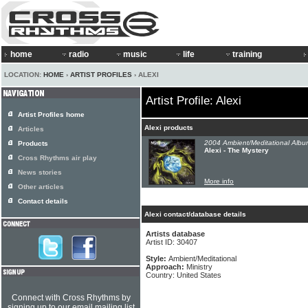
home
radio
music
life
training
LOCATION:
HOME
›
ARTIST PROFILES
› ALEXI
Artist Profile: Alexi
Artist Profiles home
Alexi products
Articles
2004 Ambient/Meditational Albu
Products
Alexi - The Mystery
Cross Rhythms air play
News stories
More info
Other articles
Contact details
Alexi contact/database details
Artists database
Artist ID: 30407
Style:
Ambient/Meditational
Approach:
Ministry
Country: United States
Connect with Cross Rhythms by
signing up to our email mailing list