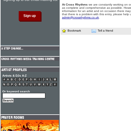
At Cross Rhythms
we are constantly working on ou
as complete and comprehensive as possible. Howe
information for an artist and on occasion there may
that there is a problem with this entry, please help 
admin@crossrhythms.co.uk
.
Bookmark
Tell a friend
Artists & DJs A-Z
#
A
B
C
D
E
F
G
H
I
J
K
L
M
N
O
P
Q
R
S
T
U
V
W
X
Y
Z
#
Or keyword search