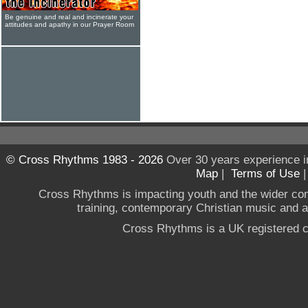
Be genuine and real and incinerate your
attitudes and apathy in our Prayer Room
© Cross Rhythms 1983 - 2026
Over 30 years experience i
Map
|
Terms of Use
Cross Rhythms is impacting youth and the wider co
training, contemporary Christian music and a g
Cross Rhythms is a UK registered c