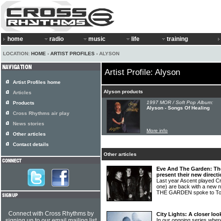
home
radio
music
life
training
LOCATION:
HOME
›
ARTIST PROFILES
› ALYSON
Artist Profile: Alyson
Artist Profiles home
Alyson products
Articles
1997 MOR / Soft Pop Album:
Products
Alyson - Songs Of Healing
Cross Rhythms air play
News stories
More info
Other articles
Contact details
Other articles
Eve And The Garden: Th
present their new direct
Last year Ascent played C
one) are back with a new
THE GARDEN spoke to T
Connect with Cross Rhythms by
City Lights: A closer lo
signing up to our email mailing list
In our ongoing series wher