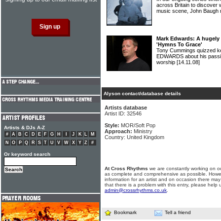
across Britain to discover 
music scene, John Baugh 
Mark Edwards: A hugely 
'Hymns To Grace'
Tony Cummings quizzed 
EDWARDS about his passio
worship
[14.11.08]
Alyson contact/database details
Artists database
Artist ID: 32546
Style:
MOR/Soft Pop
Artists & DJs A-Z
Approach:
Ministry
#
A
B
C
D
E
F
G
H
I
J
K
L
M
Country: United Kingdom
N
O
P
Q
R
S
T
U
V
W
X
Y
Z
#
Or keyword search
At Cross Rhythms
we are constantly working on ou
as complete and comprehensive as possible. Howe
information for an artist and on occasion there may
that there is a problem with this entry, please help 
admin@crossrhythms.co.uk
.
Bookmark
Tell a friend