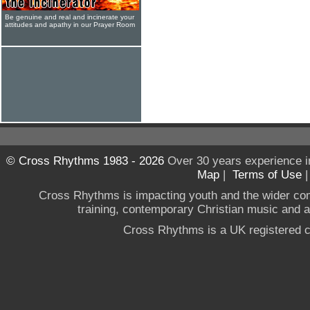
Be genuine and real and incinerate your
attitudes and apathy in our Prayer Room
© Cross Rhythms 1983 - 2026
Over 30 years experience i
Map
|
Terms of Use
Cross Rhythms is impacting youth and the wider co
training, contemporary Christian music and a g
Cross Rhythms is a UK registered c