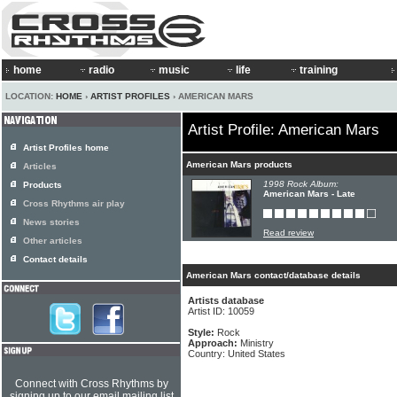
home
radio
music
life
training
LOCATION:
HOME
›
ARTIST PROFILES
› AMERICAN MARS
Artist Profile: American Mars
Artist Profiles home
American Mars products
Articles
1998 Rock Album:
Products
American Mars - Late
Cross Rhythms air play
News stories
Read review
Other articles
Contact details
American Mars contact/database details
Artists database
Artist ID: 10059
Style:
Rock
Approach:
Ministry
Country: United States
Connect with Cross Rhythms by
signing up to our email mailing list