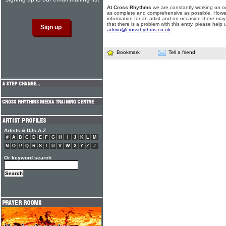
At Cross Rhythms
we are constantly working on ou
as complete and comprehensive as possible. Howe
information for an artist and on occasion there may
that there is a problem with this entry, please help 
admin@crossrhythms.co.uk
.
Bookmark
Tell a friend
Artists & DJs A-Z
#
A
B
C
D
E
F
G
H
I
J
K
L
M
N
O
P
Q
R
S
T
U
V
W
X
Y
Z
#
Or keyword search