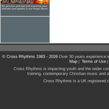
Be genuine and real and incinerate your
attitudes and apathy in our Prayer Room
© Cross Rhythms 1983 - 2026
Over 30 years experience i
Map
|
Terms of Use
Cross Rhythms is impacting youth and the wider co
training, contemporary Christian music and a g
Cross Rhythms is a UK registered c