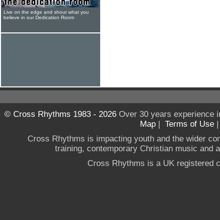
Live on the edge and shout what you
believe in our Dedication Room
© Cross Rhythms 1983 - 2026
Over 30 years experience i
Map
|
Terms of Use
Cross Rhythms is impacting youth and the wider co
training, contemporary Christian music and a g
Cross Rhythms is a UK registered c