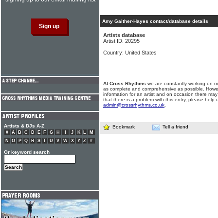
Amy Gaither-Hayes contact/database details
Artists database
Artist ID: 20295
Country: United States
At Cross Rhythms
we are constantly working on ou
as complete and comprehensive as possible. Howe
information for an artist and on occasion there may
that there is a problem with this entry, please help 
admin@crossrhythms.co.uk
.
Artists & DJs A-Z
Bookmark
Tell a friend
#
A
B
C
D
E
F
G
H
I
J
K
L
M
N
O
P
Q
R
S
T
U
V
W
X
Y
Z
#
Or keyword search