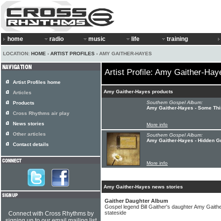
home
radio
music
life
training
LOCATION:
HOME
›
ARTIST PROFILES
› AMY GAITHER-HAYES
Artist Profile: Amy Gaither-Hay
Artist Profiles home
Amy Gaither-Hayes products
Articles
Southern Gospel Album:
Products
Amy Gaither-Hayes - Some Th
Cross Rhythms air play
News stories
More info
Other articles
Southern Gospel Album:
Amy Gaither-Hayes - Hidden G
Contact details
More info
Amy Gaither-Hayes news stories
Gaither Daughter Album
Gospel legend Bill Gaither's daughter Amy Gait
stateside
Connect with Cross Rhythms by
signing up to our email mailing list