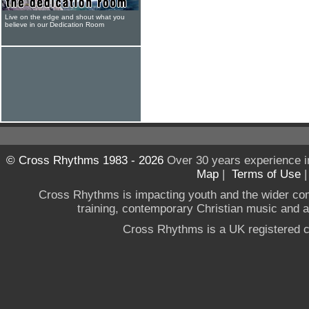
Live on the edge and shout what you
believe in our Dedication Room
© Cross Rhythms 1983 - 2026
Over 30 years experience i
Map
|
Terms of Use
Cross Rhythms is impacting youth and the wider co
training, contemporary Christian music and a g
Cross Rhythms is a UK registered c