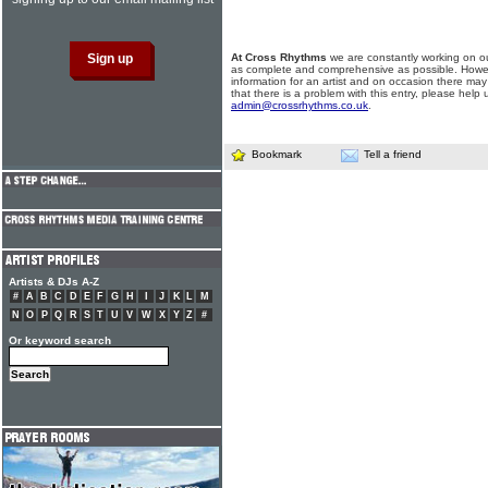
At Cross Rhythms
we are constantly working on ou
as complete and comprehensive as possible. Howe
information for an artist and on occasion there may
that there is a problem with this entry, please help 
admin@crossrhythms.co.uk
.
Bookmark
Tell a friend
Artists & DJs A-Z
#
A
B
C
D
E
F
G
H
I
J
K
L
M
N
O
P
Q
R
S
T
U
V
W
X
Y
Z
#
Or keyword search