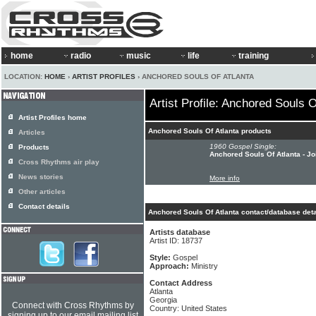
home
radio
music
life
training
LOCATION:
HOME
›
ARTIST PROFILES
› ANCHORED SOULS OF ATLANTA
Artist Profile: Anchored Souls O
Artist Profiles home
Anchored Souls Of Atlanta products
Articles
1960 Gospel Single:
Products
Anchored Souls Of Atlanta - Jo
Cross Rhythms air play
News stories
More info
Other articles
Contact details
Anchored Souls Of Atlanta contact/database deta
Artists database
Artist ID: 18737
Style:
Gospel
Approach:
Ministry
Contact Address
Atlanta
Georgia
Connect with Cross Rhythms by
Country: United States
signing up to our email mailing list