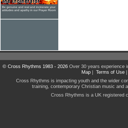
Be genuine and real and incinerate your
attitudes and apathy in our Prayer Room
© Cross Rhythms 1983 - 2026
Over 30 years experience i
Map
|
Terms of Use
Cross Rhythms is impacting youth and the wider co
training, contemporary Christian music and a g
Cross Rhythms is a UK registered c