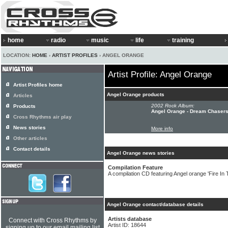
home
radio
music
life
training
LOCATION:
HOME
›
ARTIST PROFILES
› ANGEL ORANGE
Artist Profile: Angel Orange
Artist Profiles home
Angel Orange products
Articles
2002 Rock Album:
Products
Angel Orange - Dream Chaser
Cross Rhythms air play
News stories
More info
Other articles
Contact details
Angel Orange news stories
Compilation Feature
A compilation CD featuring Angel orange 'Fire In T
Angel Orange contact/database details
Artists database
Connect with Cross Rhythms by
Artist ID: 18644
signing up to our email mailing list