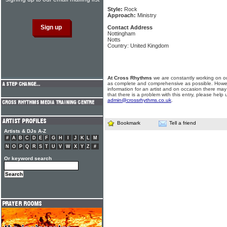
Style:
Rock
Approach:
Ministry
Contact Address
Nottingham
Notts
Country: United Kingdom
At Cross Rhythms
we are constantly working on ou
as complete and comprehensive as possible. Howe
information for an artist and on occasion there may
that there is a problem with this entry, please help 
admin@crossrhythms.co.uk
.
Bookmark
Tell a friend
Artists & DJs A-Z
#
A
B
C
D
E
F
G
H
I
J
K
L
M
N
O
P
Q
R
S
T
U
V
W
X
Y
Z
#
Or keyword search