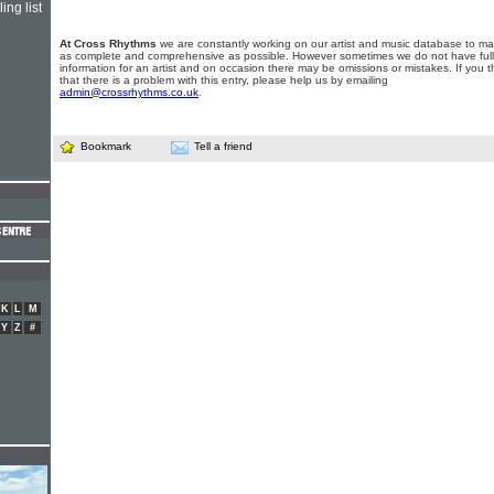
ing list
At Cross Rhythms
we are constantly working on our artist and music database to ma
as complete and comprehensive as possible. However sometimes we do not have full
information for an artist and on occasion there may be omissions or mistakes. If you t
that there is a problem with this entry, please help us by emailing
admin@crossrhythms.co.uk
.
Bookmark
Tell a friend
K
L
M
Y
Z
#