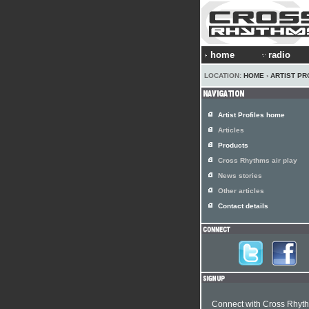
home
radio
LOCATION:
HOME
›
ARTIST PR
Artist Profiles home
Articles
Products
Cross Rhythms air play
News stories
Other articles
Contact details
Connect with Cross Rhyt