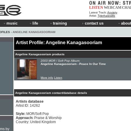
LISTEN
WEBCAM
CHA
Latest Track:
Anxiety
Artist:
Tylerhateslife
music
life
training
contact us
about
OFILES
› ANGELINE KANAGASOORIAM
Artist Profile: Angeline Kanagasooriam
Angeline Kanagasooriam products
2003 MOR / Soft Pop Album:
Angeline Kanagasooriam - Peace In Our Time
More info
Listen
Angeline Kanagasooriam contact/database details
Artists database
Artist ID: 14262
Style:
MOR/Soft Pop
Approach:
Praise & Worship
Country: United Kingdom
hms by