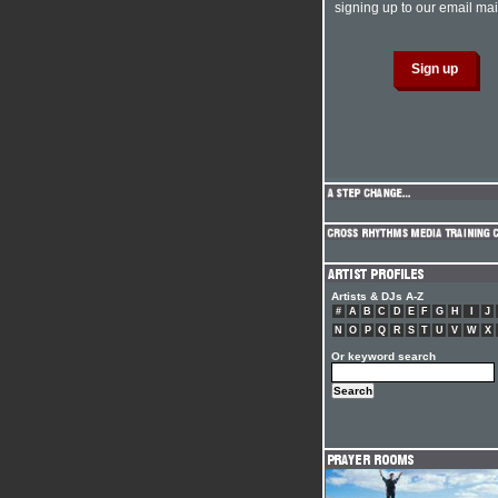
signing up to our email mail
Artists & DJs A-Z
#
A
B
C
D
E
F
G
H
I
J
N
O
P
Q
R
S
T
U
V
W
X
Or keyword search