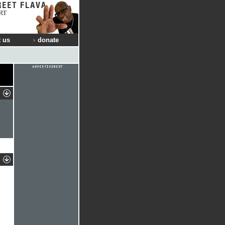
RT
 us
donate