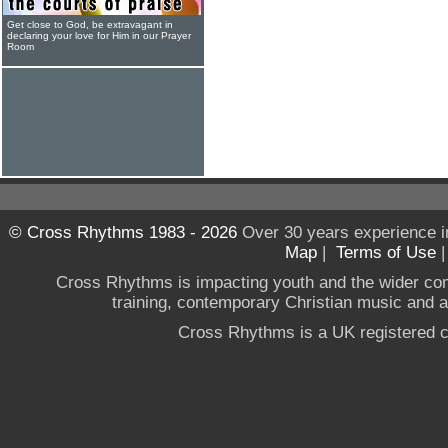
Get close to God, be extravagant in
declaring your love for Him in our Prayer
Room
© Cross Rhythms 1983 - 2026
Over 30 years experience i
Map
|
Terms of Use
Cross Rhythms is impacting youth and the wider co
training, contemporary Christian music and a g
Cross Rhythms is a UK registered c