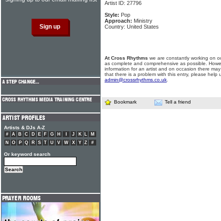
Artist ID: 27796
Style:
Pop
Approach:
Ministry
Country: United States
At Cross Rhythms
we are constantly working on ou
as complete and comprehensive as possible. Howe
information for an artist and on occasion there may
that there is a problem with this entry, please help 
admin@crossrhythms.co.uk
.
Bookmark
Tell a friend
Artists & DJs A-Z
#
A
B
C
D
E
F
G
H
I
J
K
L
M
N
O
P
Q
R
S
T
U
V
W
X
Y
Z
#
Or keyword search