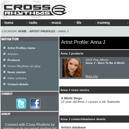
home
radio
music
life
training
LOCATION:
HOME
›
ARTIST PROFILES
› ANNA J
Artist Profile: Anna J
Artist Profiles home
Anna J products
Articles
2015 Pop Album:
Products
Anna J - Born To Be A Misfit
Cross Rhythms air play
News stories
More info
Other articles
Contact details
Anna J news stories
A Misfit Sings
15 year old Anna J causes a stir Stateside
Anna J contact/database details
Connect with Cross Rhythms by
Artists database
signing up to our email mailing list