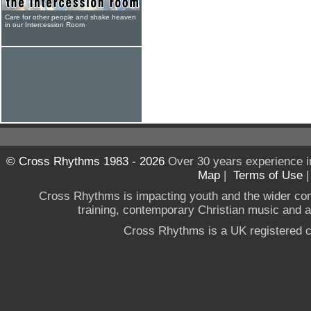
Care for other people and shake heaven
in our Intercession Room
© Cross Rhythms 1983 - 2026
Over 30 years experience i
Map
|
Terms of Use
Cross Rhythms is impacting youth and the wider co
training, contemporary Christian music and a g
Cross Rhythms is a UK registered c