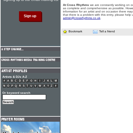
At Cross Rhythms
we are constantly working on ou
as complete and comprehensive as possible. Howe
information for an artist and on occasion there may
that there is a problem with this entry, please help 
admin@crossrhythms.co.uk
.
Bookmark
Tell a friend
Artists & DJs A-Z
#
A
B
C
D
E
F
G
H
I
J
K
L
M
N
O
P
Q
R
S
T
U
V
W
X
Y
Z
#
Or keyword search