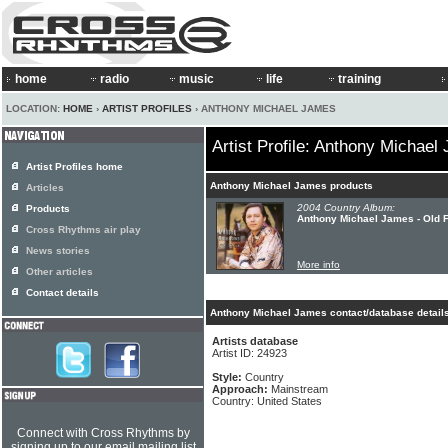
home
radio
music
life
training
LOCATION:
HOME
›
ARTIST PROFILES
› ANTHONY MICHAEL JAMES
Artist Profile: Anthony Michael
Artist Profiles home
Anthony Michael James products
Articles
2004 Country Album:
Products
Anthony Michael James - Old 
Cross Rhythms air play
News stories
More info
Other articles
Contact details
Anthony Michael James contact/database detail
Artists database
Artist ID: 24923
Style:
Country
Approach:
Mainstream
Country: United States
Connect with Cross Rhythms by
signing up to our email mailing list