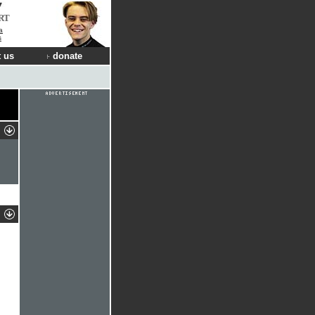
RT
a
s
 us
donate