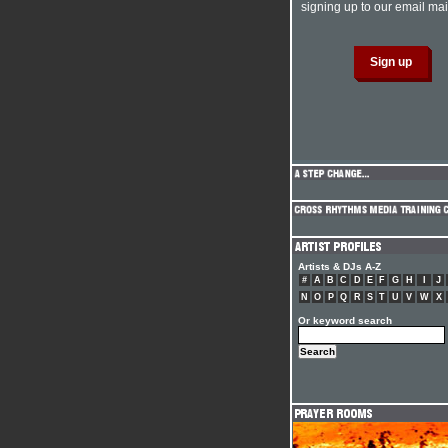
signing up to our email mail
Artists & DJs A-Z
#
A
B
C
D
E
F
G
H
I
J
N
O
P
Q
R
S
T
U
V
W
X
Or keyword search