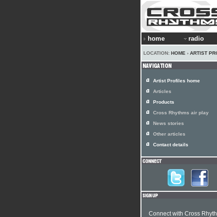
home
radio
LOCATION:
HOME
›
ARTIST PR
Artist Profiles home
Articles
Products
Cross Rhythms air play
News stories
Other articles
Contact details
Connect with Cross Rhyt