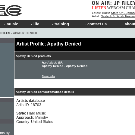
LISTEN
WEBCAM
CHA
Latest Track:
State Of Euphori
Artist:
Naeleck & Sarah Reeve
music
life
training
contact us
about
OFILES
› APATHY DENIED
Artist Profile: Apathy Denied
Apathy Denied products
Hard Music EP:
Apathy Denied - Apathy Denied
More info
Apathy Denied contact/database details
Artists database
Artist ID: 18703
Style:
Hard Music
Approach:
Ministry
Country: United States
hms by