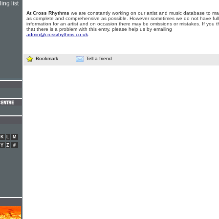
ing list
At Cross Rhythms
we are constantly working on our artist and music database to ma
as complete and comprehensive as possible. However sometimes we do not have full
information for an artist and on occasion there may be omissions or mistakes. If you t
that there is a problem with this entry, please help us by emailing
admin@crossrhythms.co.uk
.
Bookmark
Tell a friend
K
L
M
Y
Z
#