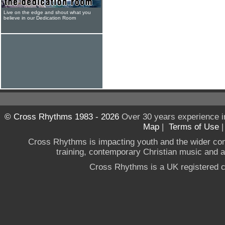
Live on the edge and shout what you
believe in our Dedication Room
© Cross Rhythms 1983 - 2026
Over 30 years experience i
Map
|
Terms of Use
Cross Rhythms is impacting youth and the wider co
training, contemporary Christian music and a g
Cross Rhythms is a UK registered c