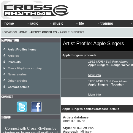
home
radio
music
life
training
LOCATION:
HOME
›
ARTIST PROFILES
› APPLE SINGERS
Artist Profile: Apple Singers
Artist Profiles home
Apple Singers products
Articles
1982 MOR / Soft Pop Album:
Products
Apple Singers - Songs We've 
Cross Rhythms air play
News stories
More info
Other articles
1980 MOR / Soft Pop Album:
Apple Singers - Together
Contact details
More info
Apple Singers contact/database details
Artists database
Artist ID: 18755
Style:
MOR/Soft Pop
Connect with Cross Rhythms by
Approach:
Ministry
signing up to our email mailing list