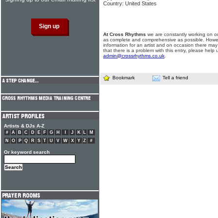
Country: United States
At Cross Rhythms
we are constantly working on ou
as complete and comprehensive as possible. Howe
information for an artist and on occasion there may
that there is a problem with this entry, please help 
admin@crossrhythms.co.uk
.
Bookmark
Tell a friend
Artists & DJs A-Z
#
A
B
C
D
E
F
G
H
I
J
K
L
M
N
O
P
Q
R
S
T
U
V
W
X
Y
Z
#
Or keyword search