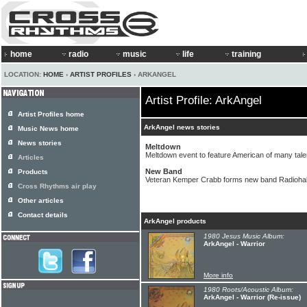
home
radio
music
life
training
LOCATION:
HOME
›
ARTIST PROFILES
› ARKANGEL
Artist Profile: ArkAngel
Artist Profiles home
ArkAngel news stories
Music News home
News stories
Meltdown
Meltdown event to feature American of many tal
Articles
New Band
Products
Veteran Kemper Crabb forms new band Radiohal
Cross Rhythms air play
Other articles
Contact details
ArkAngel products
1980 Jesus Music Album:
ArkAngel - Warrior
More info
1980 Roots/Acoustic Album:
ArkAngel - Warrior (Re-issue)