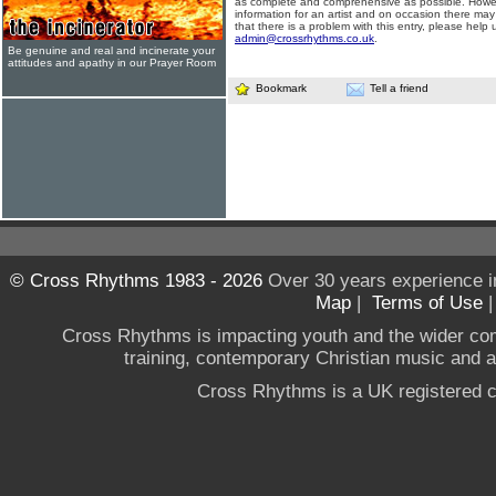
as complete and comprehensive as possible. Howe
information for an artist and on occasion there may
that there is a problem with this entry, please help 
admin@crossrhythms.co.uk
.
Be genuine and real and incinerate your
attitudes and apathy in our Prayer Room
Bookmark
Tell a friend
© Cross Rhythms 1983 - 2026
Over 30 years experience i
Map
|
Terms of Use
Cross Rhythms is impacting youth and the wider co
training, contemporary Christian music and a g
Cross Rhythms is a UK registered c