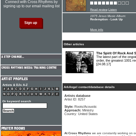
Connect with Cross Rhythms by
signing up to our email mailing list
Read review
Listen
1975 Jesus Music Album:
Redemption - Look Up
More info
Other articles
The Spirit Of Rock And 
The latest part of the ongoi
order, the greatest 1001 re
[24.08.17]
Artists & DJs A-Z
ArkAngel contact/database details
#
A
B
C
D
E
F
G
H
I
J
K
L
M
N
O
P
Q
R
S
T
U
V
W
X
Y
Z
#
Artists database
Artist ID: 8257
Or keyword search
Style:
Roots/Acoustic
Approach:
Ministry
Country: United States
At Cross Rhythms
we are constantly working on ou