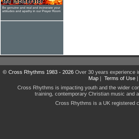
Be genuine and real and incinerate your
attitudes and apathy in our Prayer Room
© Cross Rhythms 1983 - 2026
Over 30 years experience i
Map
|
Terms of Use
Cross Rhythms is impacting youth and the wider co
training, contemporary Christian music and a g
Cross Rhythms is a UK registered c