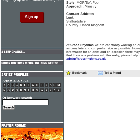
Style:
MOR/Soft Pop
Approach:
Ministry
Contact Address
Leek
Staffordshire
Country: United Kingdom
At Cross Rhythms
we are constantly working on ou
as complete and comprehensive as possible. Howe
information for an artist and on occasion there may
that there is a problem with this entry, please help 
admin@crossrhythms.co.uk
.
Bookmark
Tell a friend
Artists & DJs A-Z
#
A
B
C
D
E
F
G
H
I
J
K
L
M
N
O
P
Q
R
S
T
U
V
W
X
Y
Z
#
Or keyword search