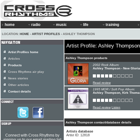
home
radio
music
life
training
LOCATION:
HOME
›
ARTIST PROFILES
› ASHLEY THOMPSON
Artist Profile: Ashley Thompson
Artist Profiles home
Ashley Thompson products
Articles
2002 Rock Album:
Products
Ashley Thompson - New Gloria
Cross Rhythms air play
News stories
Read review
Other articles
1995 MOR / Soft Pop Album:
Contact details
Ashley Thompson, Kirk Thoma
Read review
Listen
Ashley Thompson contact/database details
Artists database
Connect with Cross Rhythms by
Artist ID: 12818
signing up to our email mailing list