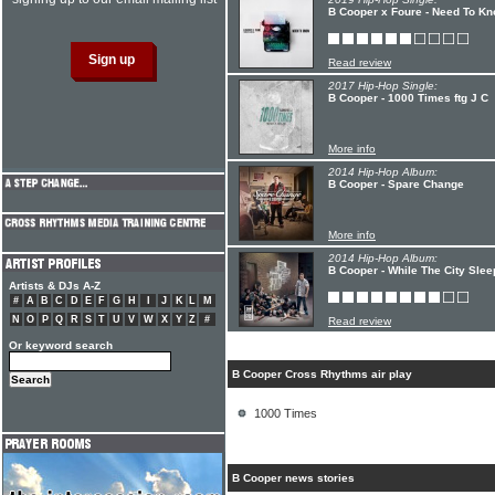
B Cooper x Foure - Need To K
Read review
2017 Hip-Hop Single:
B Cooper - 1000 Times ftg J C
More info
2014 Hip-Hop Album:
B Cooper - Spare Change
More info
2014 Hip-Hop Album:
B Cooper - While The City Slee
Artists & DJs A-Z
#
A
B
C
D
E
F
G
H
I
J
K
L
M
N
O
P
Q
R
S
T
U
V
W
X
Y
Z
#
Read review
Or keyword search
B Cooper Cross Rhythms air play
1000 Times
B Cooper news stories