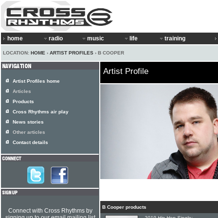
home
radio
music
life
training
LOCATION:
HOME
›
ARTIST PROFILES
› B COOPER
Artist Profile
Artist Profiles home
Articles
Products
Cross Rhythms air play
News stories
Other articles
Contact details
B Cooper products
Connect with Cross Rhythms by
signing up to our email mailing list
2019 Hip-Hop Single: