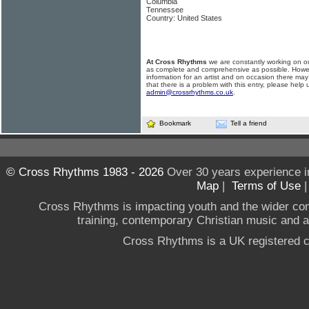
Columbia
Tennessee
Country: United States
At Cross Rhythms
we are constantly working on ou
as complete and comprehensive as possible. Howe
information for an artist and on occasion there may
that there is a problem with this entry, please help 
admin@crossrhythms.co.uk
.
Bookmark
Tell a friend
© Cross Rhythms 1983 - 2026
Over 30 years experience i
Map
|
Terms of Use
Cross Rhythms is impacting youth and the wider co
training, contemporary Christian music and a g
Cross Rhythms is a UK registered c