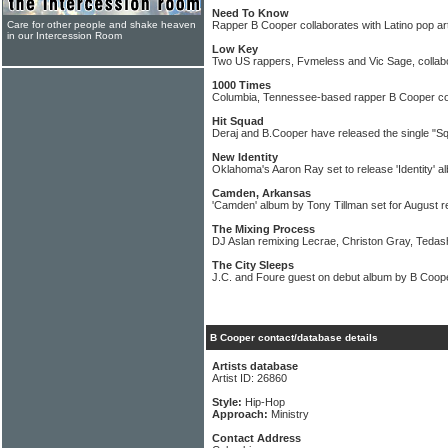
Need To Know
Care for other people and shake heaven
Rapper B Cooper collaborates with Latino pop ar
in our Intercession Room
Low Key
Two US rappers, Fvmeless and Vic Sage, collab
1000 Times
Columbia, Tennessee-based rapper B Cooper coll
Hit Squad
Deraj and B.Cooper have released the single "S
New Identity
Oklahoma's Aaron Ray set to release 'Identity' a
Camden, Arkansas
'Camden' album by Tony Tillman set for August r
The Mixing Process
DJ Aslan remixing Lecrae, Christon Gray, Tedash
The City Sleeps
J.C. and Foure guest on debut album by B Coop
B Cooper contact/database details
Artists database
Artist ID: 26860
Style:
Hip-Hop
Approach:
Ministry
Contact Address