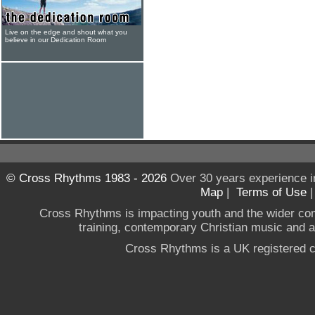
Live on the edge and shout what you
believe in our Dedication Room
© Cross Rhythms 1983 - 2026
Over 30 years experience i
Map
|
Terms of Use
Cross Rhythms is impacting youth and the wider co
training, contemporary Christian music and a g
Cross Rhythms is a UK registered c