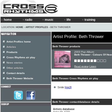
home
radio
music
life
training
LOCATION:
HOME
›
ARTIST PROFILES
› BETH THROWER
Artist Profile: Beth Thrower
Artist Profiles home
Beth Thrower products
Articles
2003 Pop Album:
Products
Beth Thrower - Colours Of Hea
Cross Rhythms air play
News stories
Read review
Listen
Other articles
Contact details
Beth Thrower Website
Beth Thrower Cross Rhythms air play
Smile
[mp3]
Beth Thrower contact/database details
Artists database