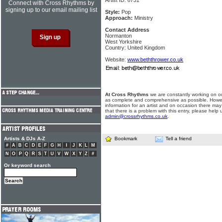
Artist ID: 6731
Connect with Cross Rhythms by
signing up to our email mailing list
Style:
Pop
Approach:
Ministry
Contact Address
Normanton
West Yorkshire
Country: United Kingdom
Website:
www.beththrower.co.uk
At Cross Rhythms
we are constantly working on ou
as complete and comprehensive as possible. Howe
information for an artist and on occasion there may
that there is a problem with this entry, please help 
admin@crossrhythms.co.uk
.
Artists & DJs A-Z
Bookmark
Tell a friend
#
A
B
C
D
E
F
G
H
I
J
K
L
M
N
O
P
Q
R
S
T
U
V
W
X
Y
Z
#
Or keyword search