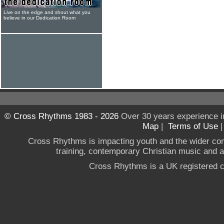
Live on the edge and shout what you
believe in our Dedication Room
© Cross Rhythms 1983 - 2026
Over 30 years experience i
Map
|
Terms of Use
Cross Rhythms is impacting youth and the wider co
training, contemporary Christian music and a g
Cross Rhythms is a UK registered c