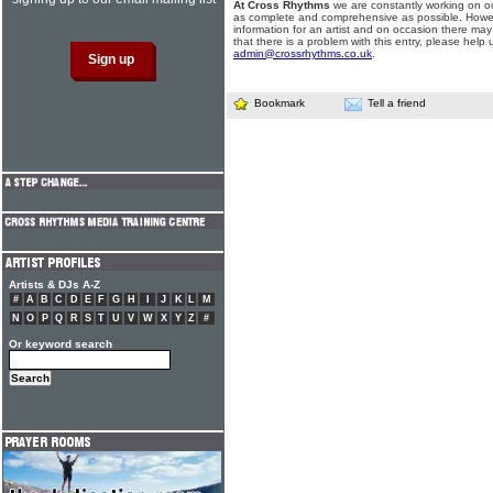
At Cross Rhythms
we are constantly working on ou
as complete and comprehensive as possible. Howe
information for an artist and on occasion there may
that there is a problem with this entry, please help 
admin@crossrhythms.co.uk
.
Bookmark
Tell a friend
Artists & DJs A-Z
#
A
B
C
D
E
F
G
H
I
J
K
L
M
N
O
P
Q
R
S
T
U
V
W
X
Y
Z
#
Or keyword search