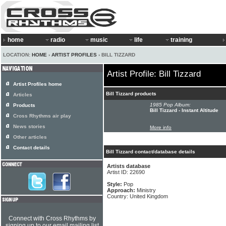
home
radio
music
life
training
LOCATION:
HOME
›
ARTIST PROFILES
› BILL TIZZARD
Artist Profile: Bill Tizzard
Artist Profiles home
Bill Tizzard products
Articles
1985 Pop Album:
Products
Bill Tizzard - Instant Altitude
Cross Rhythms air play
News stories
More info
Other articles
Contact details
Bill Tizzard contact/database details
Artists database
Artist ID: 22690
Style:
Pop
Approach:
Ministry
Country: United Kingdom
Connect with Cross Rhythms by
signing up to our email mailing list