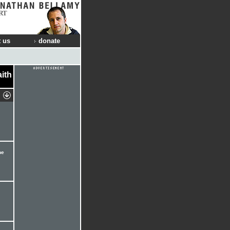
RT
 us
donate
aith
he