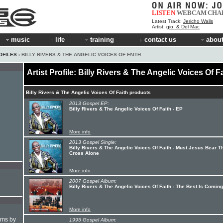
LISTEN
WEBCAM
CHA
Latest Track:
Jericho Walls
Artist:
gio. & Del Mac
music
life
training
contact us
about
OFILES
› BILLY RIVERS & THE ANGELIC VOICES OF FAITH
Artist Profile: Billy Rivers & The Angelic Voices Of F
Billy Rivers & The Angelic Voices Of Faith products
2013 Gospel EP:
Billy Rivers & The Angelic Voices Of Faith - EP
More info
2013 Gospel Single:
Billy Rivers & The Angelic Voices Of Faith - Must Jesus Bear T
Cross Alone
More info
2007 Gospel Album:
Billy Rivers & The Angelic Voices Of Faith - The Best Is Coming
More info
hms by
1995 Gospel Album: