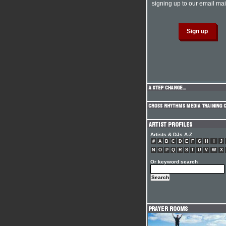
signing up to our email mail
Artists & DJs A-Z
#
A
B
C
D
E
F
G
H
I
J
N
O
P
Q
R
S
T
U
V
W
X
Or keyword search