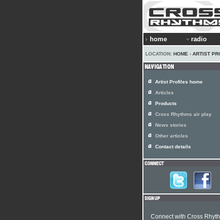
home
radio
LOCATION:
HOME
›
ARTIST PR
Artist Profiles home
Articles
Products
Cross Rhythms air play
News stories
Other articles
Contact details
Connect with Cross Rhyt