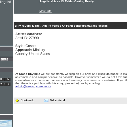
Angelic Voices Of Faith - Getting Ready
ing list
More info
Billy Rivers & The Angelic Voices Of Faith contact/database details
Artists database
Artist ID: 27990
Style:
Gospel
Approach:
Ministry
Country: United States
At Cross Rhythms
we are constantly working on our artist and music database to ma
as complete and comprehensive as possible. However sometimes we do not have full
K
L
M
information for an artist and on occasion there may be omissions or mistakes. If you t
that there is a problem with this entry, please help us by emailing
Y
Z
#
admin@crossrhythms.co.uk
.
Bookmark
Tell a friend