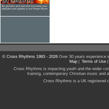
Be genuine and real and incinerate your
attitudes and apathy in our Prayer Room
© Cross Rhythms 1983 - 2026
Over 30 years experience i
Map
|
Terms of Use
Cross Rhythms is impacting youth and the wider co
training, contemporary Christian music and a g
Cross Rhythms is a UK registered c