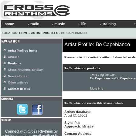
home
radio
music
life
training
LOCATION:
HOME
›
ARTIST PROFILES
› BO CAPEBIANCO
Artist Profile: Bo Capebianco
Artist Profiles home
Articles
Please note: this artist is either disbanded or d
Products
Bo Capebianco products
Cross Rhythms air play
1991 Pop Album:
News stories
Bo Capebianco - Bo Capebian
Other articles
More info
Contact details
Bo Capebianco contact/database details
Artists database
Artist ID: 16501
Style:
Pop
Approach:
Ministry
Connect with Cross Rhythms by
Contact Address
signing up to our email mailing list