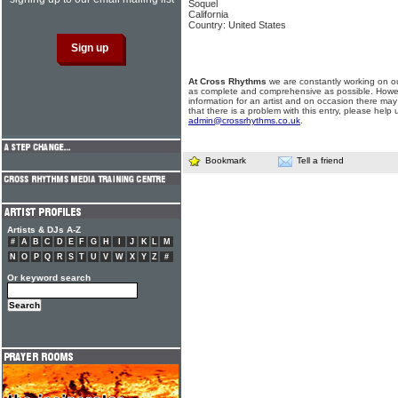
Soquel
California
Country: United States
At Cross Rhythms
we are constantly working on ou
as complete and comprehensive as possible. Howe
information for an artist and on occasion there may
that there is a problem with this entry, please help 
admin@crossrhythms.co.uk
.
Bookmark
Tell a friend
Artists & DJs A-Z
#
A
B
C
D
E
F
G
H
I
J
K
L
M
N
O
P
Q
R
S
T
U
V
W
X
Y
Z
#
Or keyword search