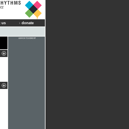
RT
 us
donate