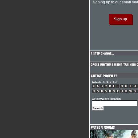
signing up to our email mail
Artists & DJs A-Z
#
A
B
C
D
E
F
G
H
I
J
N
O
P
Q
R
S
T
U
V
W
X
Or keyword search