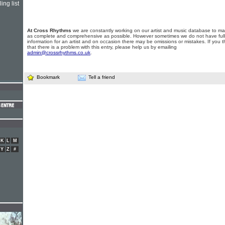
ing list
At Cross Rhythms
we are constantly working on our artist and music database to ma
as complete and comprehensive as possible. However sometimes we do not have full
information for an artist and on occasion there may be omissions or mistakes. If you t
that there is a problem with this entry, please help us by emailing
admin@crossrhythms.co.uk
.
Bookmark
Tell a friend
K
L
M
Y
Z
#