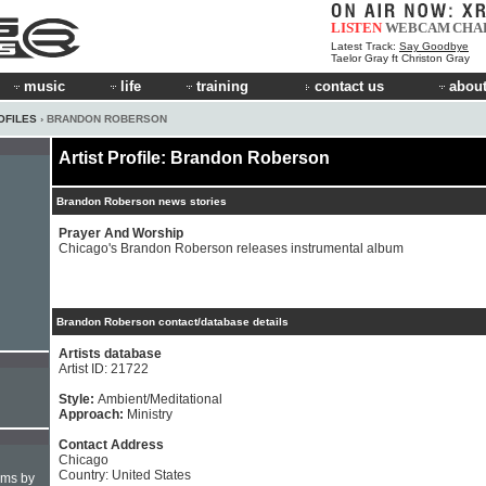
LISTEN
WEBCAM
CHA
Latest Track:
Say Goodbye
Taelor Gray ft Christon Gray
music
life
training
contact us
about
OFILES
› BRANDON ROBERSON
Artist Profile: Brandon Roberson
Brandon Roberson news stories
Prayer And Worship
Chicago's Brandon Roberson releases instrumental album
Brandon Roberson contact/database details
Artists database
Artist ID: 21722
Style:
Ambient/Meditational
Approach:
Ministry
Contact Address
Chicago
Country: United States
hms by