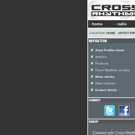
home
radio
LOCATION:
HOME
›
ARTIST PR
Artist Profiles home
Articles
Products
Cross Rhythms air play
News stories
Other articles
Contact details
Connect with Cross Rhyt