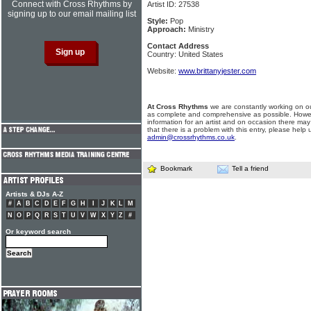
Connect with Cross Rhythms by
Artist ID: 27538
signing up to our email mailing list
Style:
Pop
Approach:
Ministry
Contact Address
Country: United States
Website:
www.brittanyjester.com
At Cross Rhythms
we are constantly working on ou
as complete and comprehensive as possible. Howe
information for an artist and on occasion there may
that there is a problem with this entry, please help 
admin@crossrhythms.co.uk
.
Bookmark
Tell a friend
Artists & DJs A-Z
#
A
B
C
D
E
F
G
H
I
J
K
L
M
N
O
P
Q
R
S
T
U
V
W
X
Y
Z
#
Or keyword search