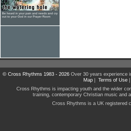
Be heard in your pain and needs and cry
out to your God in our Prayer Room
© Cross Rhythms 1983 - 2026
Over 30 years experience i
Map
|
Terms of Use
Cross Rhythms is impacting youth and the wider co
training, contemporary Christian music and a g
Cross Rhythms is a UK registered c