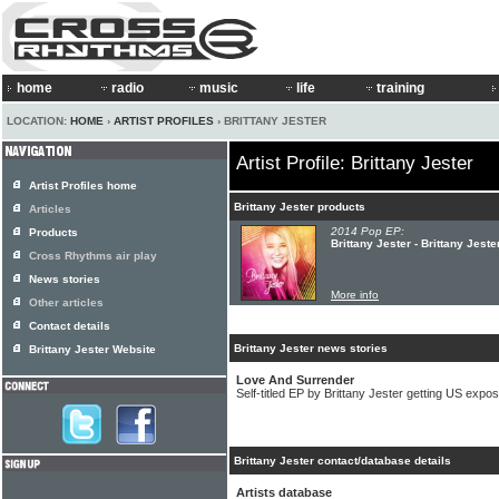
home
radio
music
life
training
LOCATION:
HOME
›
ARTIST PROFILES
› BRITTANY JESTER
Artist Profile: Brittany Jester
Artist Profiles home
Brittany Jester products
Articles
2014 Pop EP:
Products
Brittany Jester - Brittany Jeste
Cross Rhythms air play
News stories
More info
Other articles
Contact details
Brittany Jester news stories
Brittany Jester Website
Love And Surrender
Self-titled EP by Brittany Jester getting US expo
Brittany Jester contact/database details
Artists database