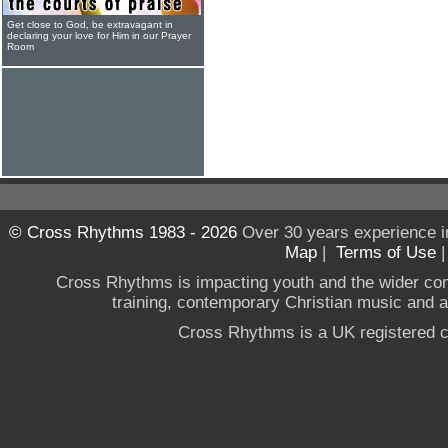
Get close to God, be extravagant in
declaring your love for Him in our Prayer
Room
© Cross Rhythms 1983 - 2026
Over 30 years experience i
Map
|
Terms of Use
Cross Rhythms is impacting youth and the wider co
training, contemporary Christian music and a g
Cross Rhythms is a UK registered c