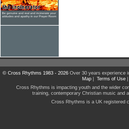
Be genuine and real and incinerate your
attitudes and apathy in our Prayer Room
© Cross Rhythms 1983 - 2026
Over 30 years experience i
Map
|
Terms of Use
Cross Rhythms is impacting youth and the wider co
training, contemporary Christian music and a g
Cross Rhythms is a UK registered c