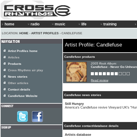
home
radio
music
life
training
LOCATION:
HOME
›
ARTIST PROFILES
› CANDLEFUSE
Artist Profile: Candlefuse
Artist Profiles home
Candlefuse products
Articles
2005 Rock Album:
Products
Candlefuse - Never Go Unhear
Cross Rhythms air play
News stories
Read review
Other articles
Contact details
Candlefuse news stories
Candlefuse Website
Still Hungry
America's Candlefuse revive Vineyard UK's "Hu
Candlefuse contact/database details
Artists database