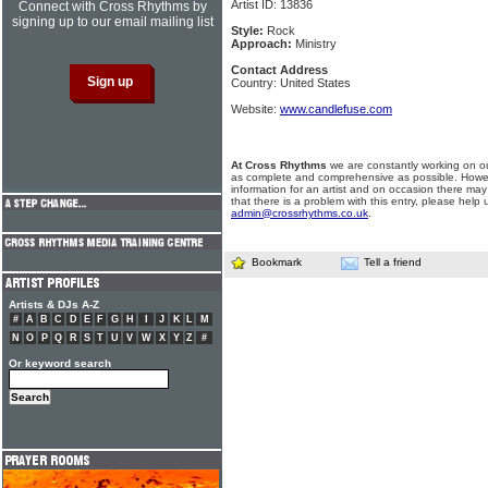
Artist ID: 13836
Connect with Cross Rhythms by
signing up to our email mailing list
Style:
Rock
Approach:
Ministry
Contact Address
Country: United States
Website:
www.candlefuse.com
At Cross Rhythms
we are constantly working on ou
as complete and comprehensive as possible. Howe
information for an artist and on occasion there may
that there is a problem with this entry, please help 
admin@crossrhythms.co.uk
.
Bookmark
Tell a friend
Artists & DJs A-Z
#
A
B
C
D
E
F
G
H
I
J
K
L
M
N
O
P
Q
R
S
T
U
V
W
X
Y
Z
#
Or keyword search