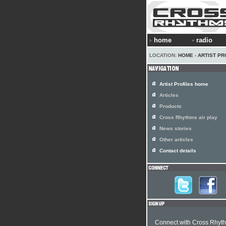
home
radio
LOCATION:
HOME
›
ARTIST PR
Artist Profiles home
Articles
Products
Cross Rhythms air play
News stories
Other articles
Contact details
Connect with Cross Rhyt