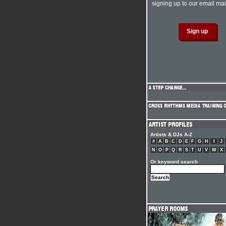
signing up to our email mail
Artists & DJs A-Z
#
A
B
C
D
E
F
G
H
I
J
N
O
P
Q
R
S
T
U
V
W
X
Or keyword search