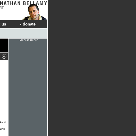
RT
 us
donate
ke it
hink