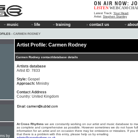
LISTEN
WEBCAM
CHA
Latest Track:
Your Heart
Artist:
Stephen Stanley
music
life
training
contact us
about
OFILES
› CARMEN RODNEY
Artist Profile: Carmen Rodney
Carmen Rodney contact/database details
Artists database
Artist ID: 7833
Style:
Gospel
Approach:
Ministry
Contact Address
Country: United Kingdom
At Cross Rhythms
we are constantly working on our artist and music database to ma
as complete and comprehensive as possible. However sometimes we do not have full
information for an artist and on occasion there may be omissions or mistakes. If you t
that there is a problem with this entry, please help us by emailing
hms by
admin@crossrhythms.co.uk
.