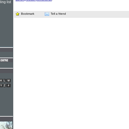
ing list
Bookmark
Tell a friend
K
L
M
Y
Z
#