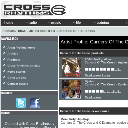
home
radio
music
life
training
LOCATION:
HOME
›
ARTIST PROFILES
› CARRIERS OF THE CROSS
Artist Profile: Carriers Of The 
Artist Profiles home
Carriers Of The Cross products
Articles
2006 Hip-Hop Album:
Products
Carriers Of The Cross - Agains
Cross Rhythms air play
News stories
Read review
Listen
Other articles
Hip-Hop :
Contact details
Carriers Of The Cross - Carrie
Read review
Carriers Of The Cross news stories
More Holy Hip-Hop
Carriers Of The Cross and K-Drama to receive pu
Connect with Cross Rhythms by
signing up to our email mailing list