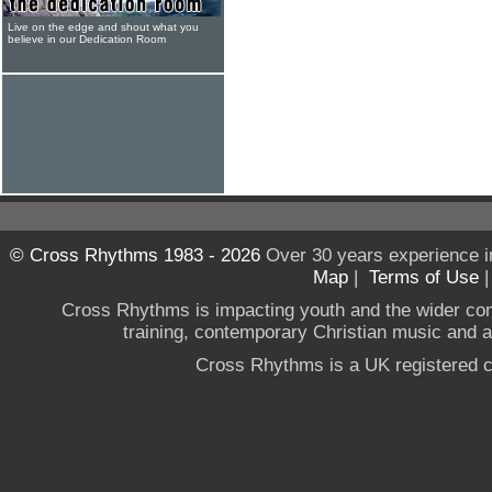
Live on the edge and shout what you
believe in our Dedication Room
© Cross Rhythms 1983 - 2026
Over 30 years experience i
Map
|
Terms of Use
Cross Rhythms is impacting youth and the wider co
training, contemporary Christian music and a g
Cross Rhythms is a UK registered c