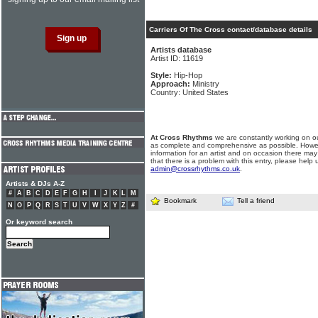
Carriers Of The Cross contact/database details
Artists database
Artist ID: 11619
Style:
Hip-Hop
Approach:
Ministry
Country: United States
At Cross Rhythms
we are constantly working on ou
as complete and comprehensive as possible. Howe
information for an artist and on occasion there may
that there is a problem with this entry, please help 
admin@crossrhythms.co.uk
.
Artists & DJs A-Z
#
A
B
C
D
E
F
G
H
I
J
K
L
M
Bookmark
Tell a friend
N
O
P
Q
R
S
T
U
V
W
X
Y
Z
#
Or keyword search