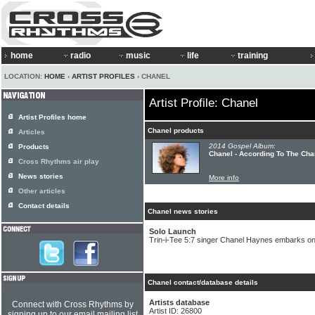
home
radio
music
life
training
LOCATION:
HOME
›
ARTIST PROFILES
› CHANEL
Artist Profile: Chanel
Artist Profiles home
Chanel products
Articles
2014 Gospel Album:
Products
Chanel - According To The Cha
Cross Rhythms air play
News stories
More info
Other articles
Contact details
Chanel news stories
Solo Launch
Trin-i-Tee 5:7 singer Chanel Haynes embarks on
Chanel contact/database details
Artists database
Connect with Cross Rhythms by
Artist ID: 26800
signing up to our email mailing list