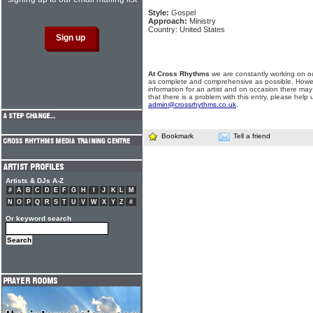
Style:
Gospel
Approach:
Ministry
Country: United States
At Cross Rhythms
we are constantly working on ou
as complete and comprehensive as possible. Howe
information for an artist and on occasion there may
that there is a problem with this entry, please help 
admin@crossrhythms.co.uk
.
Bookmark
Tell a friend
Artists & DJs A-Z
#
A
B
C
D
E
F
G
H
I
J
K
L
M
N
O
P
Q
R
S
T
U
V
W
X
Y
Z
#
Or keyword search