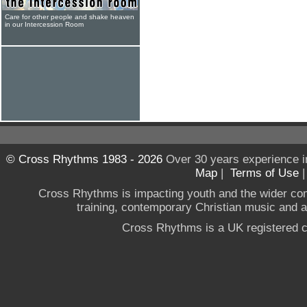
Care for other people and shake heaven
in our Intercession Room
© Cross Rhythms 1983 - 2026
Over 30 years experience i
Map
|
Terms of Use
Cross Rhythms is impacting youth and the wider co
training, contemporary Christian music and a g
Cross Rhythms is a UK registered c