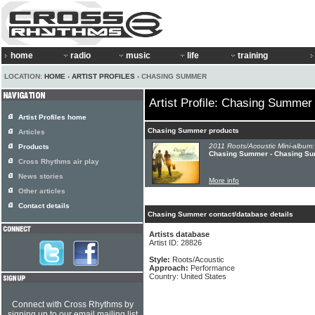
home
radio
music
life
training
LOCATION:
HOME
›
ARTIST PROFILES
› CHASING SUMMER
Artist Profile: Chasing Summer
Artist Profiles home
Chasing Summer products
Articles
2011 Roots/Acoustic Mini-album:
Products
Chasing Summer - Chasing S
Cross Rhythms air play
News stories
More info
Other articles
Contact details
Chasing Summer contact/database details
Artists database
Artist ID: 28826
Style:
Roots/Acoustic
Approach:
Performance
Country: United States
Connect with Cross Rhythms by
signing up to our email mailing list