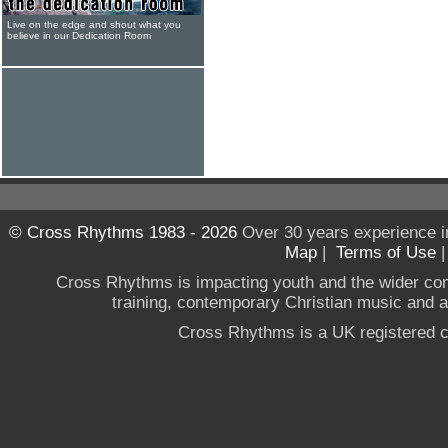
Live on the edge and shout what you
believe in our Dedication Room
© Cross Rhythms 1983 - 2026
Over 30 years experience i
Map
|
Terms of Use
Cross Rhythms is impacting youth and the wider co
training, contemporary Christian music and a g
Cross Rhythms is a UK registered c