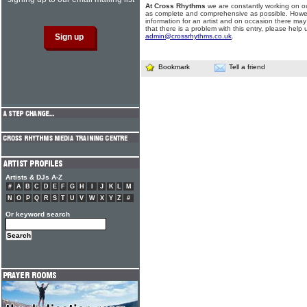
At Cross Rhythms
we are constantly working on ou
as complete and comprehensive as possible. Howe
information for an artist and on occasion there may
that there is a problem with this entry, please help 
admin@crossrhythms.co.uk
.
Bookmark
Tell a friend
Artists & DJs A-Z
#
A
B
C
D
E
F
G
H
I
J
K
L
M
N
O
P
Q
R
S
T
U
V
W
X
Y
Z
#
Or keyword search