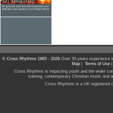
Be genuine and real and incinerate your
attitudes and apathy in our Prayer Room
© Cross Rhythms 1983 - 2026
Over 30 years experience i
Map
|
Terms of Use
Cross Rhythms is impacting youth and the wider co
training, contemporary Christian music and a g
Cross Rhythms is a UK registered c