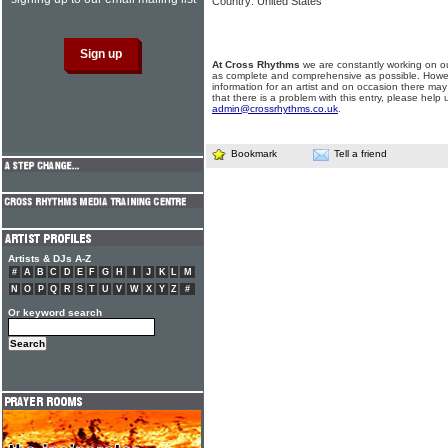
Country: United States
At Cross Rhythms
we are constantly working on ou
as complete and comprehensive as possible. Howe
information for an artist and on occasion there may
that there is a problem with this entry, please help 
admin@crossrhythms.co.uk
.
Bookmark
Tell a friend
Artists & DJs A-Z
#
A
B
C
D
E
F
G
H
I
J
K
L
M
N
O
P
Q
R
S
T
U
V
W
X
Y
Z
#
Or keyword search