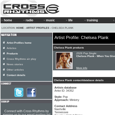
home
radio
music
life
training
LOCATION:
HOME
›
ARTIST PROFILES
› CHELSEA PLANK
Artist Profile: Chelsea Plank
Artist Profiles home
Chelsea Plank products
Articles
2026 Pop Single:
Products
Chelsea Plank - When You Give
Cross Rhythms air play
News stories
More info
Other articles
Contact details
Chelsea Plank contact/database details
Artists database
Artist ID: 34352
Style:
Pop
Approach:
Ministry
Contact Address
Nashville
Connect with Cross Rhythms by
Tennessee
signing up to our email mailing list