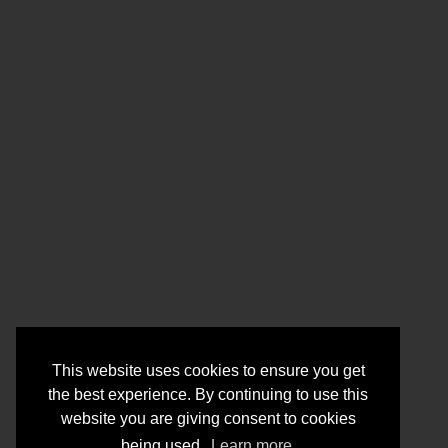
This website uses cookies to ensure you get
the best experience. By continuing to use this
website you are giving consent to cookies
being used.
Learn more