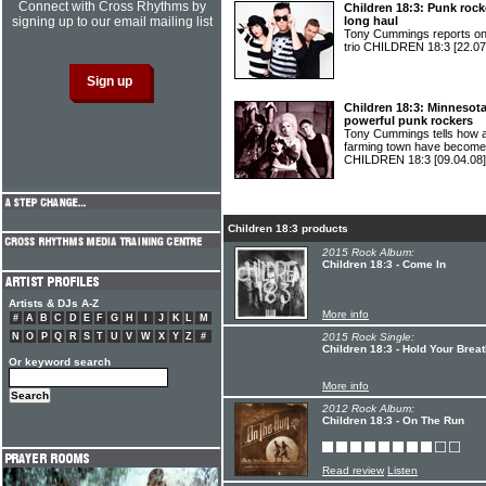
Connect with Cross Rhythms by
Children 18:3: Punk roc
signing up to our email mailing list
long haul
Tony Cummings reports on 
trio CHILDREN 18:3
[22.07
Children 18:3: Minnesot
powerful punk rockers
Tony Cummings tells how a
farming town have become 
CHILDREN 18:3
[09.04.08]
Children 18:3 products
2015 Rock Album:
Children 18:3 - Come In
Artists & DJs A-Z
More info
#
A
B
C
D
E
F
G
H
I
J
K
L
M
N
O
P
Q
R
S
T
U
V
W
X
Y
Z
#
2015 Rock Single:
Children 18:3 - Hold Your Brea
Or keyword search
More info
2012 Rock Album:
Children 18:3 - On The Run
Read review
Listen