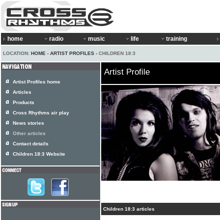
home
radio
music
life
training
LOCATION:
HOME
›
ARTIST PROFILES
› CHILDREN 18:3
Artist Profile
Artist Profiles home
Articles
Products
Cross Rhythms air play
News stories
Other articles
Contact details
Children 18:3 Website
Children 18:3 articles