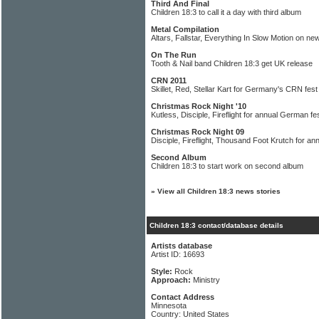
Third And Final
Children 18:3 to call it a day with third album
Metal Compilation
Altars, Fallstar, Everything In Slow Motion on n
On The Run
Tooth & Nail band Children 18:3 get UK release
CRN 2011
Skillet, Red, Stellar Kart for Germany's CRN fest
Christmas Rock Night '10
Kutless, Disciple, Fireflight for annual German fes
Christmas Rock Night 09
Disciple, Fireflight, Thousand Foot Krutch for a
Second Album
Children 18:3 to start work on second album
»
View all Children 18:3 news stories
Children 18:3 contact/database details
Artists database
Artist ID: 16693
Style:
Rock
Approach:
Ministry
Contact Address
Minnesota
Country: United States