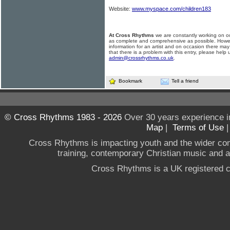
Website:
www.myspace.com/children183
At Cross Rhythms
we are constantly working on ou
as complete and comprehensive as possible. Howe
information for an artist and on occasion there may
that there is a problem with this entry, please help 
admin@crossrhythms.co.uk
.
Bookmark
Tell a friend
© Cross Rhythms 1983 - 2026
Over 30 years experience i
Map
|
Terms of Use
Cross Rhythms is impacting youth and the wider co
training, contemporary Christian music and a g
Cross Rhythms is a UK registered c