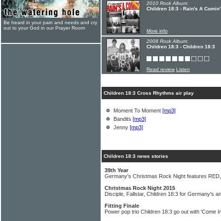
2010 Rock Album:
Children 18:3 - Rain's A Comin'
Be heard in your pain and needs and cry
out to your God in our Prayer Room
More info
2008 Rock Album:
Children 18:3 - Children 18:3
Read review
Listen
Children 18:3 Cross Rhythms air play
Moment To Moment
[mp3]
Bandits
[mp3]
Jenny
[mp3]
Children 18:3 news stories
39th Year
Germany's Christmas Rock Night features RED, Fi
Christmas Rock Night 2015
Disciple, Fallstar, Children 18:3 for Germany's a
Fitting Finale
Power pop trio Children 18:3 go out with 'Come In