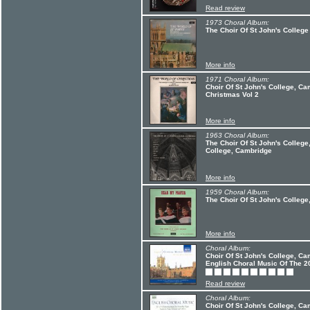
Read review
1973 Choral Album:
The Choir Of St John's College
More info
1971 Choral Album:
Choir Of St John's College, C
Christmas Vol 2
More info
1963 Choral Album:
The Choir Of St John's College
College, Cambridge
More info
1959 Choral Album:
The Choir Of St John's Colleg
More info
Choral Album:
Choir Of St John's College, Ca
English Choral Music Of The 2
Read review
Choral Album:
Choir Of St John's College, Ca