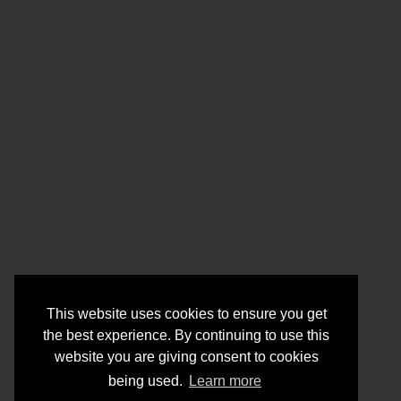
This website uses cookies to ensure you get
the best experience. By continuing to use this
website you are giving consent to cookies
being used.
Learn more