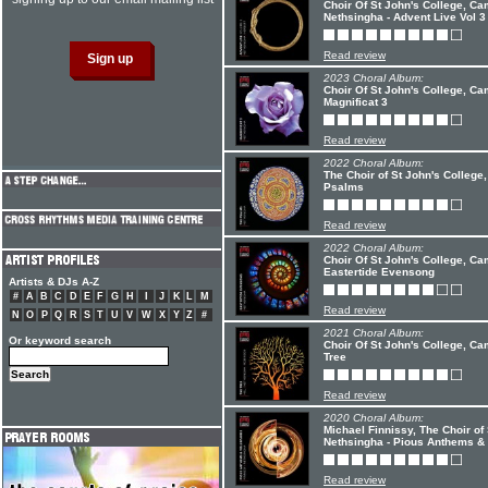
Choir Of St John's College, C
Nethsingha - Advent Live Vol 3
Read review
2023 Choral Album:
Choir Of St John's College, C
Magnificat 3
Read review
2022 Choral Album:
The Choir of St John's Colleg
Psalms
Read review
2022 Choral Album:
Choir Of St John's College, C
Eastertide Evensong
Artists & DJs A-Z
#
A
B
C
D
E
F
G
H
I
J
K
L
M
Read review
N
O
P
Q
R
S
T
U
V
W
X
Y
Z
#
2021 Choral Album:
Or keyword search
Choir Of St John's College, C
Tree
Read review
2020 Choral Album:
Michael Finnissy, The Choir o
Nethsingha - Pious Anthems & 
Read review