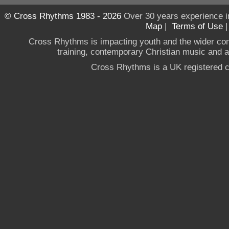
© Cross Rhythms 1983 - 2026
Over 30 years experience i
Map
|
Terms of Use
Cross Rhythms is impacting youth and the wider co
training, contemporary Christian music and a g
Cross Rhythms is a UK registered c