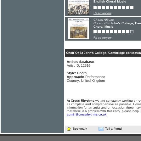
English Choral Music
Read review
Choral Album:
Choir of St John's College, Ca
Choral Music
Read review
Choir Of St John's College, Cambridge contact/d
Artists database
Artist ID: 12516
Style:
Choral
Approach:
Performance
Country: United Kingdom
At Cross Rhythms
we are constantly working on ou
as complete and comprehensive as possible. Howe
information for an artist and on occasion there may
that there is a problem with this entry, please help 
admin@crossrhythms.co.uk
.
Bookmark
Tell a friend