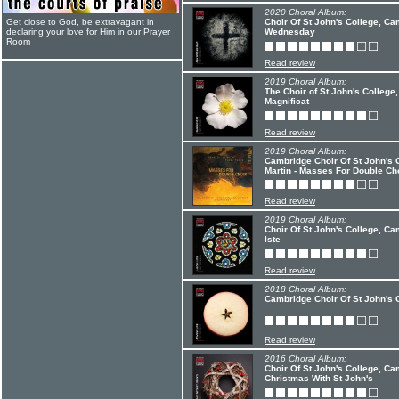
2020 Choral Album:
Get close to God, be extravagant in
Choir Of St John's College, C
declaring your love for Him in our Prayer
Wednesday
Room
Read review
2019 Choral Album:
The Choir of St John's Colleg
Magnificat
Read review
2019 Choral Album:
Cambridge Choir Of St John's 
Martin - Masses For Double Ch
Read review
2019 Choral Album:
Choir Of St John's College, C
Iste
Read review
2018 Choral Album:
Cambridge Choir Of St John's C
Read review
2016 Choral Album:
Choir Of St John's College, C
Christmas With St John's