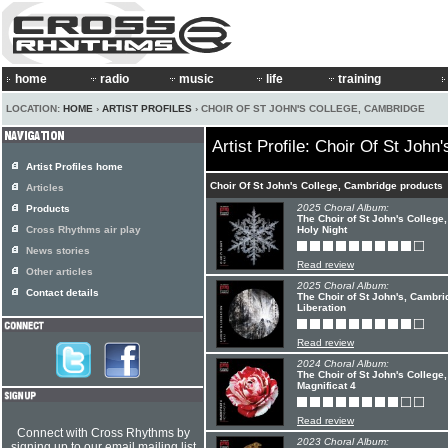
home
radio
music
life
training
LOCATION:
HOME
›
ARTIST PROFILES
› CHOIR OF ST JOHN'S COLLEGE, CAMBRIDGE
Artist Profile: Choir Of St Joh
Artist Profiles home
Choir Of St John's College, Cambridge products
Articles
2025 Choral Album:
Products
The Choir of St John's College
Cross Rhythms air play
Holy Night
News stories
Read review
Other articles
2025 Choral Album:
Contact details
The Choir of St John's, Cambri
Liberation
Read review
2024 Choral Album:
The Choir of St John's Colleg
Magnificat 4
Read review
Connect with Cross Rhythms by
2023 Choral Album:
signing up to our email mailing list