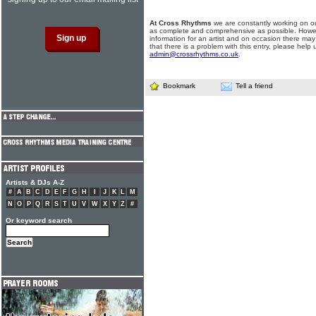
At Cross Rhythms
we are constantly working on ou
as complete and comprehensive as possible. Howe
information for an artist and on occasion there may
that there is a problem with this entry, please help 
admin@crossrhythms.co.uk
.
Bookmark
Tell a friend
Artists & DJs A-Z
#
A
B
C
D
E
F
G
H
I
J
K
L
M
N
O
P
Q
R
S
T
U
V
W
X
Y
Z
#
Or keyword search