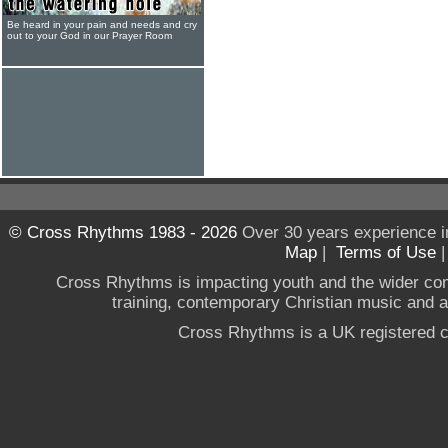
Be heard in your pain and needs and cry
out to your God in our Prayer Room
© Cross Rhythms 1983 - 2026
Over 30 years experience i
Map
|
Terms of Use
Cross Rhythms is impacting youth and the wider co
training, contemporary Christian music and a g
Cross Rhythms is a UK registered c