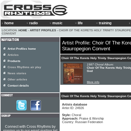
home
radio
music
life
training
LOCATION:
HOME
›
ARTIST PROFILES
› CHOIR OF THE KORETS HOLY TRINITY STAUROP
CONVENT
Artist Profile: Choir Of The Kore
Stauropegion Convent
Artist Profiles home
Articles
Choir Of The Korets Holy Trinity Stauropegion C
Products
1987 Choral Album:
Cross Rhythms air play
Choir Of The Korets Holy Trini
God
News stories
Other articles
More info
Contact details
Choir Of The Korets Holy Trinity Stauropegion C
Artists database
Artist ID: 24926
Style:
Choral
Approach:
Praise & Worship
Country: Russian Federation
Connect with Cross Rhythms by
signing up to our email mailing list